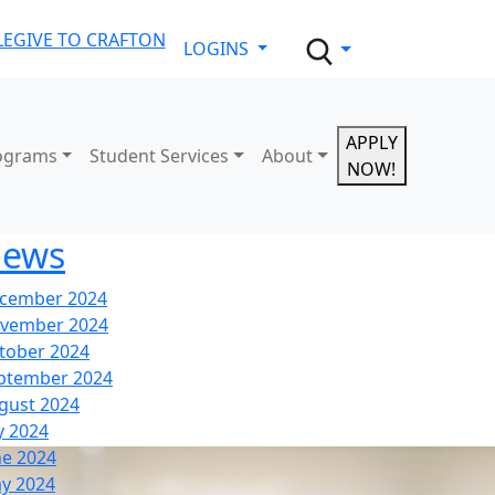
LE
GIVE TO CRAFTON
LOGINS
APPLY
ograms
Student Services
About
NOW!
ews
cember 2024
vember 2024
tober 2024
ptember 2024
gust 2024
y 2024
ne 2024
y 2024