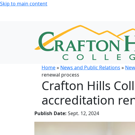
Skip to main content
Home
»
News and Public Relations
»
New
renewal process
Crafton Hills Co
accreditation re
Publish Date:
Sept. 12, 2024