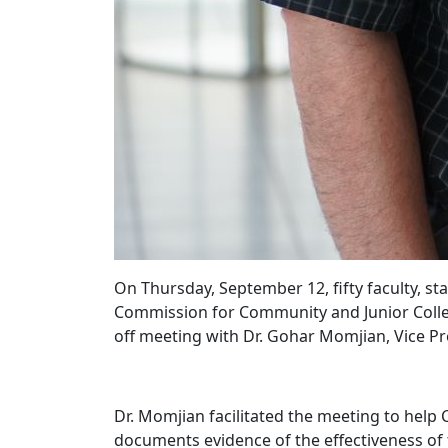
On Thursday, September 12, fifty faculty, st
Commission for Community and Junior Colleges
off meeting with Dr. Gohar Momjian, Vice Pr
Dr. Momjian facilitated the meeting to help 
documents evidence of the effectiveness of t