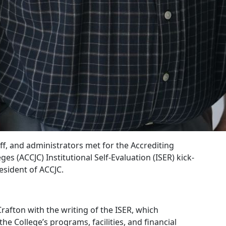
aff, and administrators met for the Accrediting
 (ACCJC) Institutional Self-Evaluation (ISER) kick-
esident of ACCJC.
Crafton with the writing of the ISER, which
he College’s programs, facilities, and financial