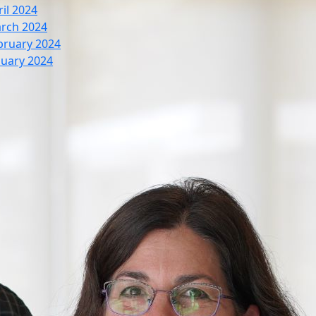
ril 2024
rch 2024
bruary 2024
nuary 2024