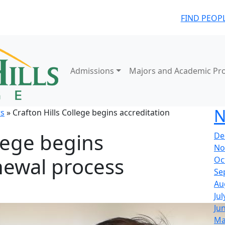
FIND PEOP
Admissions
Majors and Academic Pr
N
s
» Crafton Hills College begins accreditation
llege begins
De
No
newal process
Oc
Se
Au
Jul
Ju
Ma