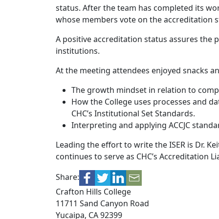
status. After the team has completed its wor
whose members vote on the accreditation st
A positive accreditation status assures the 
institutions.
At the meeting attendees enjoyed snacks an
The growth mindset in relation to comple
How the College uses processes and dat
CHC’s Institutional Set Standards.
Interpreting and applying ACCJC standa
Leading the effort to write the ISER is Dr. Ke
continues to serve as CHC’s Accreditation Lia
Share:
Crafton Hills College
11711 Sand Canyon Road
Yucaipa, CA 92399