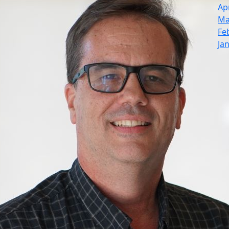
Ap
Ma
Fe
Ja