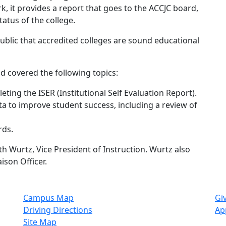
k, it provides a report that goes to the ACCJC board,
atus of the college.
public that accredited colleges are sound educational
d covered the following topics:
ting the ISER (Institutional Self Evaluation Report).
a to improve student success, including a review of
rds.
ith Wurtz, Vice President of Instruction. Wurtz also
ison Officer.
Campus Map
Gi
Driving Directions
Ap
Site Map