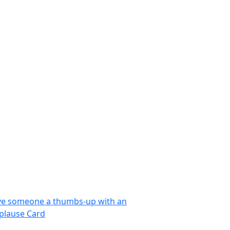
ve someone a thumbs-up with an
plause Card