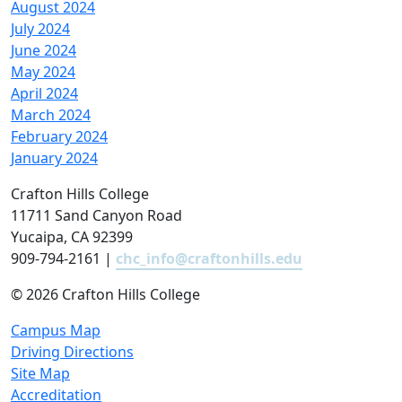
August 2024
July 2024
June 2024
May 2024
April 2024
March 2024
February 2024
January 2024
Crafton Hills College
11711 Sand Canyon Road
Yucaipa, CA 92399
909-794-2161 |
chc_info@craftonhills.edu
©
2026 Crafton Hills College
Campus Map
Driving Directions
Site Map
Accreditation