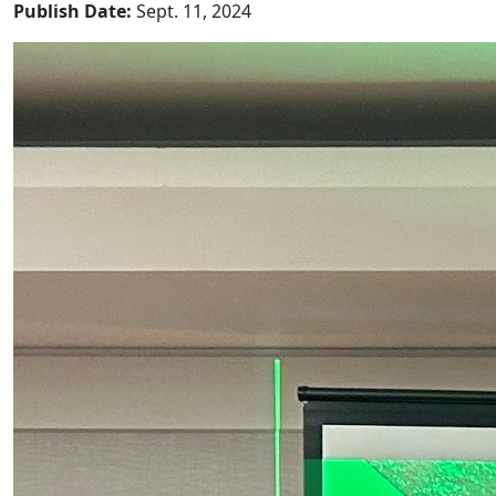
Publish Date:
Sept. 11, 2024