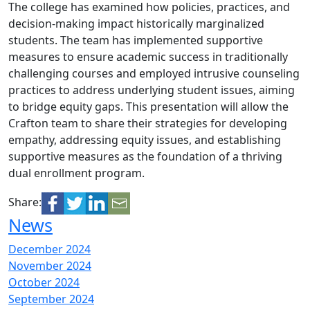
The college has examined how policies, practices, and
decision-making impact historically marginalized
students. The team has implemented supportive
measures to ensure academic success in traditionally
challenging courses and employed intrusive counseling
practices to address underlying student issues, aiming
to bridge equity gaps. This presentation will allow the
Crafton team to share their strategies for developing
empathy, addressing equity issues, and establishing
supportive measures as the foundation of a thriving
dual enrollment program.
Share:
News
December 2024
November 2024
October 2024
September 2024