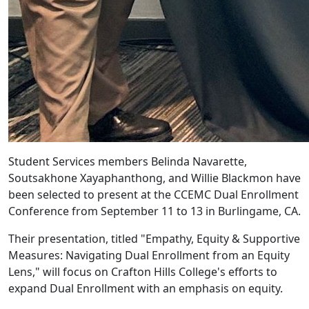
Student Services members Belinda Navarette,
Soutsakhone Xayaphanthong, and Willie Blackmon have
been selected to present at the CCEMC Dual Enrollment
Conference from September 11 to 13 in Burlingame, CA.
Their presentation, titled "Empathy, Equity & Supportive
Measures: Navigating Dual Enrollment from an Equity
Lens," will focus on Crafton Hills College's efforts to
expand Dual Enrollment with an emphasis on equity.