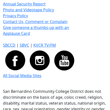
Annual Security Report
Photo and Videotape Policy
Privacy Policy
Contact Us, Comment or Complain
Give someone a thumbs-up with an
Applause Card
SBCCD
|
SBVC
|
KVCR TV/FM
All Social Media Sites
San Bernardino Community College District does not
discriminate on the basis of age, color, creed, religion,
disability, marital status, veteran status, national origin,
race, sex, sexual orientation, gender identity or gender