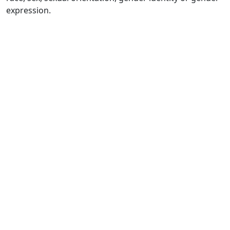
expression.