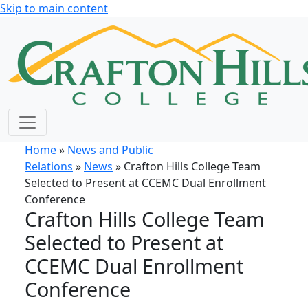
Skip to main content
Home
»
News and Public
Relations
»
News
» Crafton Hills College Team
Selected to Present at CCEMC Dual Enrollment
Conference
Crafton Hills College Team
Selected to Present at
CCEMC Dual Enrollment
Conference