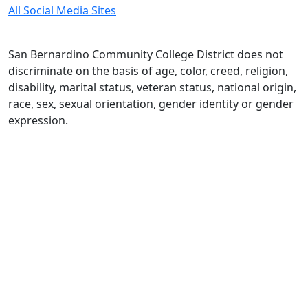
All Social Media Sites
San Bernardino Community College District does not
discriminate on the basis of age, color, creed, religion,
disability, marital status, veteran status, national origin,
race, sex, sexual orientation, gender identity or gender
expression.