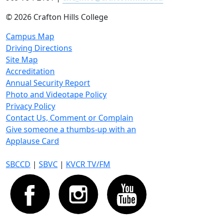
©
2026 Crafton Hills College
Campus Map
Driving Directions
Site Map
Accreditation
Annual Security Report
Photo and Videotape Policy
Privacy Policy
Contact Us, Comment or Complain
Give someone a thumbs-up with an
Applause Card
SBCCD
|
SBVC
|
KVCR TV/FM