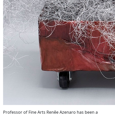
Professor of Fine Arts Renêe Azenaro has been a