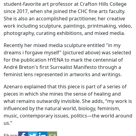
student-favorite art professor at Crafton Hills College
since 2017, when she joined the CHC fine arts faculty.
She is also an accomplished practitioner, her creative
work including sculpture, paintings, printmaking, video,
photography, curating exhibitions, and mixed media.
Recently her mixed media sculpture entitled "in my
dreams i forgave myself" (pictured above) was selected
for the publication HYENA to mark the centennial of
André Breton's first Surrealist Manifesto through a
feminist lens represented in artworks and writings.
Azenaro explained that this piece is part of a series of
pieces in which she mines the sense of healing and
what remains outwardly invisible. She adds, “my work is
influenced by the natural world, biology, feminism,
music, contemporary issues, politics—the world around
us.”
Share: