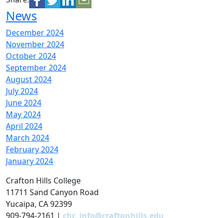
News
December 2024
November 2024
October 2024
September 2024
August 2024
July 2024
June 2024
May 2024
April 2024
March 2024
February 2024
January 2024
Crafton Hills College
11711 Sand Canyon Road
Yucaipa, CA 92399
909-794-2161 |
chc_info@craftonhills.edu