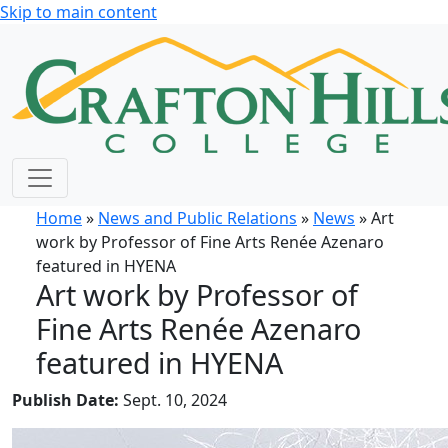
Skip to main content
Home
»
News and Public Relations
»
News
» Art
work by Professor of Fine Arts Renée Azenaro
featured in HYENA
Art work by Professor of
Fine Arts Renée Azenaro
featured in HYENA
Publish Date:
Sept. 10, 2024