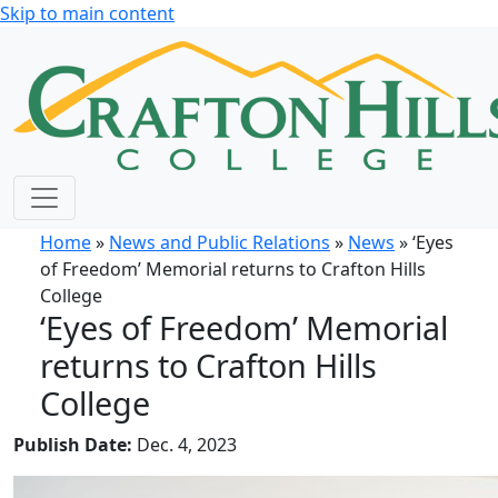
Skip to main content
Home
»
News and Public Relations
»
News
» ‘Eyes
of Freedom’ Memorial returns to Crafton Hills
College
‘Eyes of Freedom’ Memorial
returns to Crafton Hills
College
Publish Date:
Dec. 4, 2023