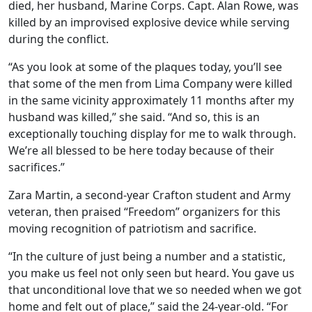
died, her husband, Marine Corps. Capt. Alan Rowe, was
killed by an improvised explosive device while serving
during the conflict.
“As you look at some of the plaques today, you’ll see
that some of the men from Lima Company were killed
in the same vicinity approximately 11 months after my
husband was killed,” she said. “And so, this is an
exceptionally touching display for me to walk through.
We’re all blessed to be here today because of their
sacrifices.”
Zara Martin, a second-year Crafton student and Army
veteran, then praised “Freedom” organizers for this
moving recognition of patriotism and sacrifice.
“In the culture of just being a number and a statistic,
you make us feel not only seen but heard. You gave us
that unconditional love that we so needed when we got
home and felt out of place,” said the 24-year-old. “For