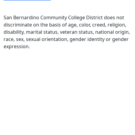
San Bernardino Community College District does not
discriminate on the basis of age, color, creed, religion,
disability, marital status, veteran status, national origin,
race, sex, sexual orientation, gender identity or gender
expression.