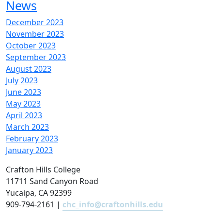
News
December 2023
November 2023
October 2023
September 2023
August 2023
July 2023
June 2023
May 2023
April 2023
March 2023
February 2023
January 2023
Crafton Hills College
11711 Sand Canyon Road
Yucaipa, CA 92399
909-794-2161 |
chc_info@craftonhills.edu