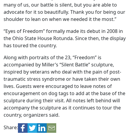
many of us, our battle is silent, but you are able to
advocate for it so beautifully. Thank you for being our
shoulder to lean on when we needed it the most.”
“Eyes of Freedom” formally made its debut in 2008 in
the Ohio State House Rotunda. Since then, the display
has toured the country.
Along with portraits of the 23, “Freedom” is
accompanied by Miller’s “Silent Battle” sculpture,
inspired by veterans who deal with the pain of post-
traumatic stress syndrome or have taken their own
lives. Guests were encouraged to leave notes of
encouragement on dog tags to add at the base of the
sculpture during their visit. All notes left behind will
accompany the sculpture as it continues to tour the
country, organizers said.
Share: