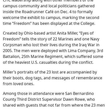
CHC leadership along with other members of the
campus community and local politicians gathered
inside the Roadrunner Café on Dec. 4 to formally
welcome the exhibit to campus, marking the second
time “Freedom” has been displayed at the College.
Created by Ohio-based artist Anita Miller, “Eyes of
Freedom” tells the story of 22 Marines and one Navy
Corpsman who lost their lives during the Iraq War in
2005. The men were deployed with Lima Company, 3rd
Battalion, 25th Marine Regiment, which suffered some
of the heaviest U.S. casualties during the conflict.
Miller’s portraits of the 23 lost are accompanied by
their boots, dog tags, and messages of remembrance
from loved ones.
Among those in attendance were San Bernardino
County Third District Supervisor Dawn Rowe, who
shared with guests that not far from where the 23 men