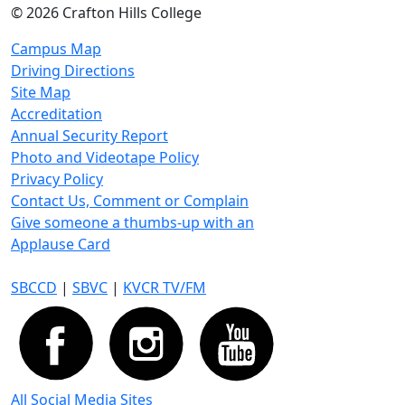
©
2026 Crafton Hills College
Campus Map
Driving Directions
Site Map
Accreditation
Annual Security Report
Photo and Videotape Policy
Privacy Policy
Contact Us, Comment or Complain
Give someone a thumbs-up with an
Applause Card
SBCCD
|
SBVC
|
KVCR TV/FM
All Social Media Sites