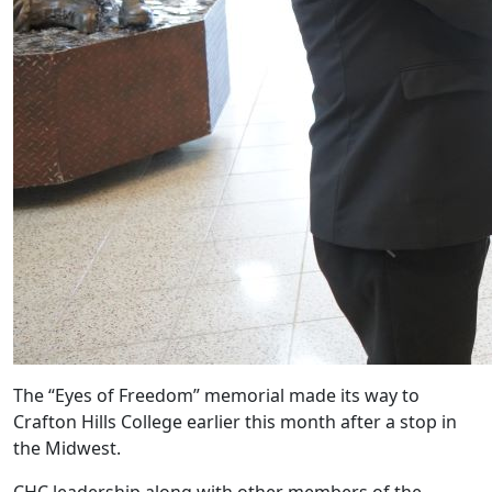
The “Eyes of Freedom” memorial made its way to
Crafton Hills College earlier this month after a stop in
the Midwest.