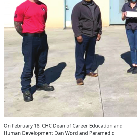
On February 18, CHC Dean of Career Education and
Human Development Dan Word and Paramedic