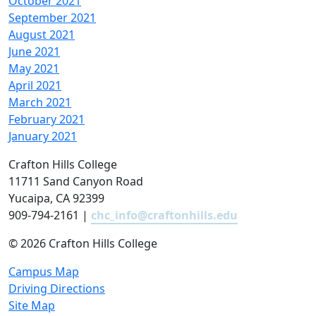
October 2021
September 2021
August 2021
June 2021
May 2021
April 2021
March 2021
February 2021
January 2021
Crafton Hills College
11711 Sand Canyon Road
Yucaipa, CA 92399
909-794-2161 |
chc_info@craftonhills.edu
©
2026 Crafton Hills College
Campus Map
Driving Directions
Site Map