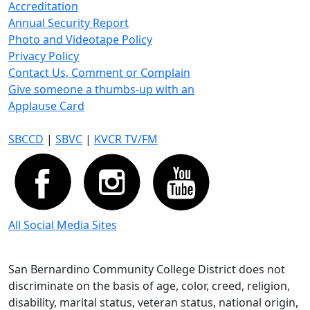
Accreditation
Annual Security Report
Photo and Videotape Policy
Privacy Policy
Contact Us, Comment or Complain
Give someone a thumbs-up with an
Applause Card
SBCCD
|
SBVC
|
KVCR TV/FM
All Social Media Sites
San Bernardino Community College District does not
discriminate on the basis of age, color, creed, religion,
disability, marital status, veteran status, national origin,