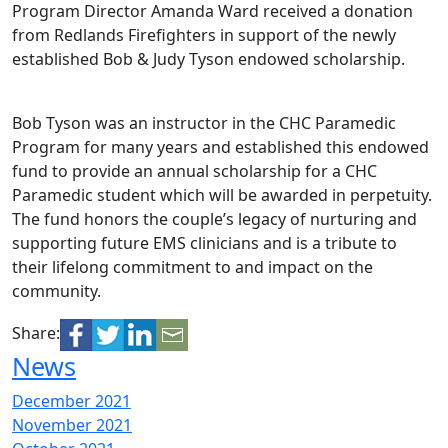
Program Director Amanda Ward received a donation
from Redlands Firefighters in support of the newly
established Bob & Judy Tyson endowed scholarship.
Bob Tyson was an instructor in the CHC Paramedic
Program for many years and established this endowed
fund to provide an annual scholarship for a CHC
Paramedic student which will be awarded in perpetuity.
The fund honors the couple’s legacy of nurturing and
supporting future EMS clinicians and is a tribute to
their lifelong commitment to and impact on the
community.
Share:
News
December 2021
November 2021