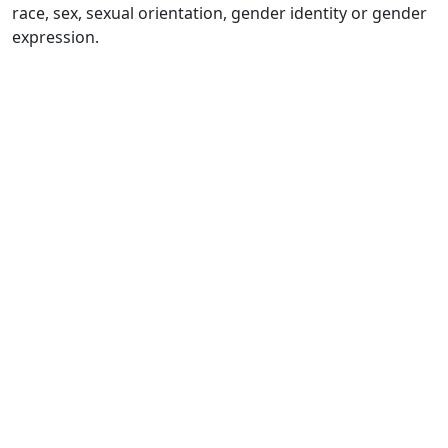
race, sex, sexual orientation, gender identity or gender
expression.