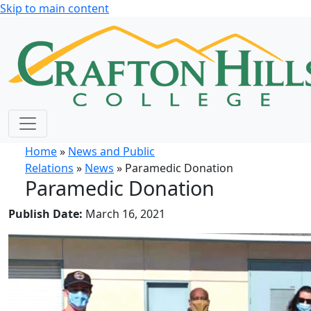
Skip to main content
Home
»
News and Public
Relations
»
News
» Paramedic Donation
Paramedic Donation
Publish Date:
March 16, 2021