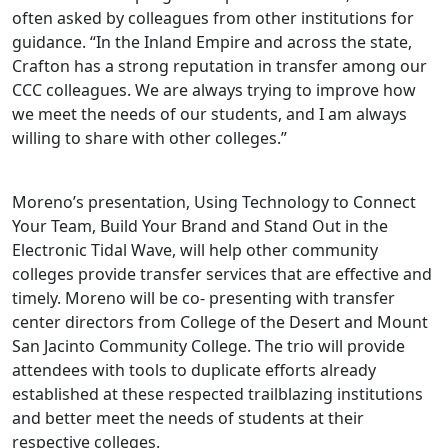
often asked by colleagues from other institutions for
guidance. “In the Inland Empire and across the state,
Crafton has a strong reputation in transfer among our
CCC colleagues. We are always trying to improve how
we meet the needs of our students, and I am always
willing to share with other colleges.”
Moreno’s presentation, Using Technology to Connect
Your Team, Build Your Brand and Stand Out in the
Electronic Tidal Wave, will help other community
colleges provide transfer services that are effective and
timely. Moreno will be co- presenting with transfer
center directors from College of the Desert and Mount
San Jacinto Community College. The trio will provide
attendees with tools to duplicate efforts already
established at these respected trailblazing institutions
and better meet the needs of students at their
respective colleges.