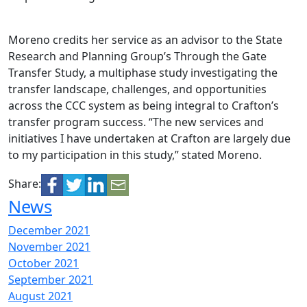
Moreno credits her service as an advisor to the State
Research and Planning Group’s Through the Gate
Transfer Study, a multiphase study investigating the
transfer landscape, challenges, and opportunities
across the CCC system as being integral to Crafton’s
transfer program success. “The new services and
initiatives I have undertaken at Crafton are largely due
to my participation in this study,” stated Moreno.
Share:
News
December 2021
November 2021
October 2021
September 2021
August 2021