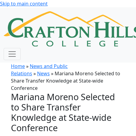
Skip to main content
Home
»
News and Public
Relations
»
News
» Mariana Moreno Selected to
Share Transfer Knowledge at State-wide
Conference
Mariana Moreno Selected
to Share Transfer
Knowledge at State-wide
Conference