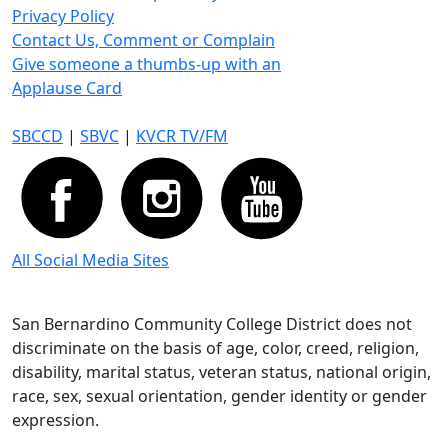
Privacy Policy
Contact Us, Comment or Complain
Give someone a thumbs-up with an
Applause Card
SBCCD
|
SBVC
|
KVCR TV/FM
All Social Media Sites
San Bernardino Community College District does not
discriminate on the basis of age, color, creed, religion,
disability, marital status, veteran status, national origin,
race, sex, sexual orientation, gender identity or gender
expression.