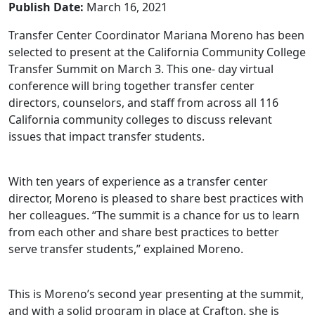
Publish Date:
March 16, 2021
Transfer Center Coordinator Mariana Moreno has been
selected to present at the California Community College
Transfer Summit on March 3. This one- day virtual
conference will bring together transfer center
directors, counselors, and staff from across all 116
California community colleges to discuss relevant
issues that impact transfer students.
With ten years of experience as a transfer center
director, Moreno is pleased to share best practices with
her colleagues. “The summit is a chance for us to learn
from each other and share best practices to better
serve transfer students,” explained Moreno.
This is Moreno’s second year presenting at the summit,
and with a solid program in place at Crafton, she is