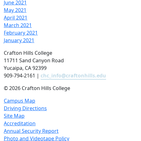
June 2021
May 2021
April 2021
March 2021
February 2021
January 2021
Crafton Hills College
11711 Sand Canyon Road
Yucaipa, CA 92399
909-794-2161 |
chc_info@craftonhills.edu
©
2026 Crafton Hills College
Campus Map
Driving Directions
Site Map
Accreditation
Annual Security Report
Photo and Videotape Policy