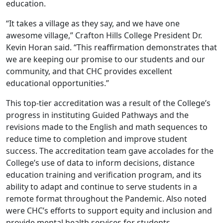
education.
“It takes a village as they say, and we have one
awesome village,” Crafton Hills College President Dr.
Kevin Horan said. “This reaffirmation demonstrates that
we are keeping our promise to our students and our
community, and that CHC provides excellent
educational opportunities.”
This top-tier accreditation was a result of the College’s
progress in instituting Guided Pathways and the
revisions made to the English and math sequences to
reduce time to completion and improve student
success. The accreditation team gave accolades for the
College’s use of data to inform decisions, distance
education training and verification program, and its
ability to adapt and continue to serve students in a
remote format throughout the Pandemic. Also noted
were CHC’s efforts to support equity and inclusion and
provide mental health services for students.