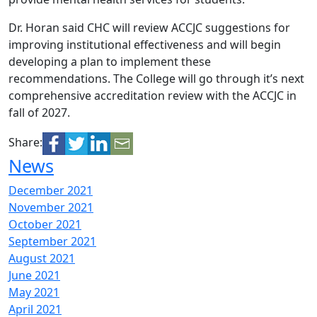
Dr. Horan said CHC will review ACCJC suggestions for
improving institutional effectiveness and will begin
developing a plan to implement these
recommendations. The College will go through it’s next
comprehensive accreditation review with the ACCJC in
fall of 2027.
Share:
News
December 2021
November 2021
October 2021
September 2021
August 2021
June 2021
May 2021
April 2021