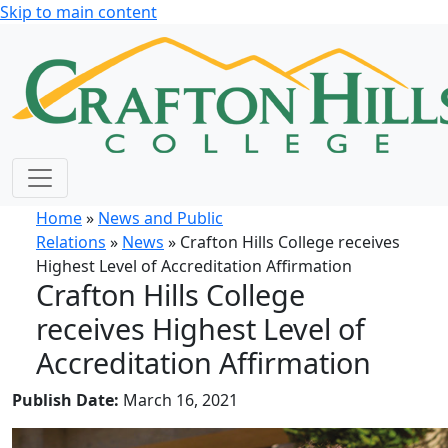
Skip to main content
Home
»
News and Public
Relations
»
News
» Crafton Hills College receives
Highest Level of Accreditation Affirmation
Crafton Hills College
receives Highest Level of
Accreditation Affirmation
Publish Date:
March 16, 2021