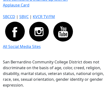
Applause Card
SBCCD
|
SBVC
|
KVCR TV/FM
All Social Media Sites
San Bernardino Community College District does not
discriminate on the basis of age, color, creed, religion,
disability, marital status, veteran status, national origin,
race, sex, sexual orientation, gender identity or gender
expression.