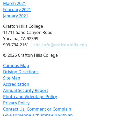
March 2021
February 2021
January 2021
Crafton Hills College
11711 Sand Canyon Road
Yucaipa, CA 92399
909-794-2161 |
chc_info@craftonhills.edu
©
2026 Crafton Hills College
Campus Map
Driving Directions
Site Map
Accreditation
Annual Security Report
Photo and Videotape Policy
Privacy Policy
Contact Us, Comment or Complain
Give someone a thumbs-up with an