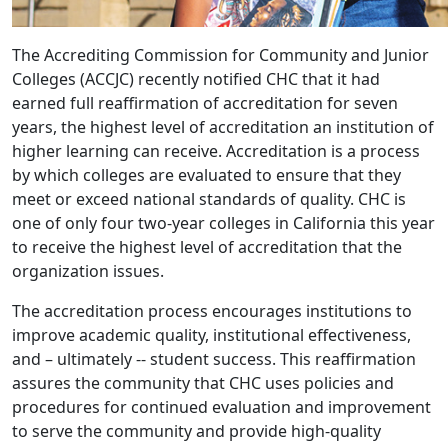
The Accrediting Commission for Community and Junior
Colleges (ACCJC) recently notified CHC that it had
earned full reaffirmation of accreditation for seven
years, the highest level of accreditation an institution of
higher learning can receive. Accreditation is a process
by which colleges are evaluated to ensure that they
meet or exceed national standards of quality. CHC is
one of only four two-year colleges in California this year
to receive the highest level of accreditation that the
organization issues.
The accreditation process encourages institutions to
improve academic quality, institutional effectiveness,
and – ultimately -- student success. This reaffirmation
assures the community that CHC uses policies and
procedures for continued evaluation and improvement
to serve the community and provide high-quality