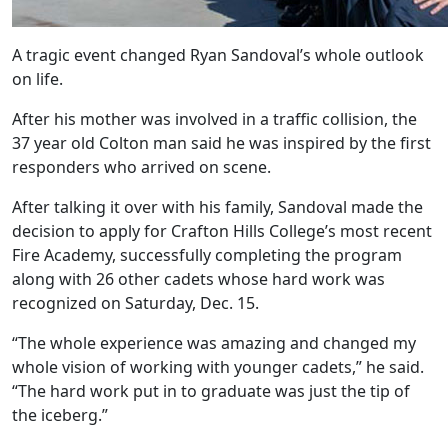
A tragic event changed Ryan Sandoval’s whole outlook
on life.
After his mother was involved in a traffic collision, the
37 year old Colton man said he was inspired by the first
responders who arrived on scene.
After talking it over with his family, Sandoval made the
decision to apply for Crafton Hills College’s most recent
Fire Academy, successfully completing the program
along with 26 other cadets whose hard work was
recognized on Saturday, Dec. 15.
“The whole experience was amazing and changed my
whole vision of working with younger cadets,” he said.
“The hard work put in to graduate was just the tip of
the iceberg.”