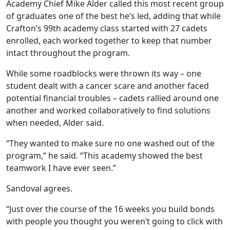
Academy Chief Mike Alder called this most recent group
of graduates one of the best he’s led, adding that while
Crafton’s 99th academy class started with 27 cadets
enrolled, each worked together to keep that number
intact throughout the program.
While some roadblocks were thrown its way – one
student dealt with a cancer scare and another faced
potential financial troubles – cadets rallied around one
another and worked collaboratively to find solutions
when needed, Alder said.
“They wanted to make sure no one washed out of the
program,” he said. “This academy showed the best
teamwork I have ever seen.”
Sandoval agrees.
“Just over the course of the 16 weeks you build bonds
with people you thought you weren’t going to click with