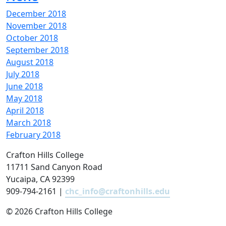
December 2018
November 2018
October 2018
September 2018
August 2018
July 2018
June 2018
May 2018
April 2018
March 2018
February 2018
Crafton Hills College
11711 Sand Canyon Road
Yucaipa, CA 92399
909-794-2161 |
chc_info@craftonhills.edu
©
2026 Crafton Hills College