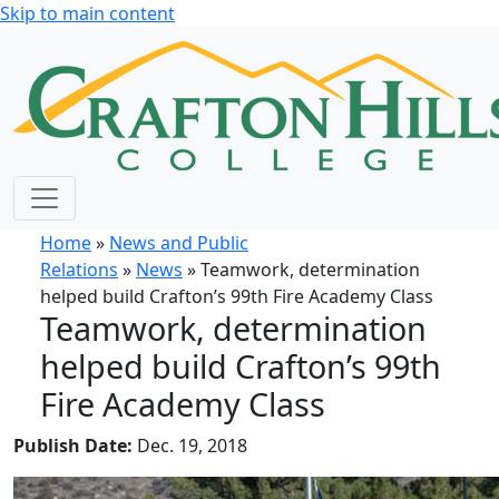
Skip to main content
Home
»
News and Public
Relations
»
News
» Teamwork, determination
helped build Crafton’s 99th Fire Academy Class
Teamwork, determination
helped build Crafton’s 99th
Fire Academy Class
Publish Date:
Dec. 19, 2018