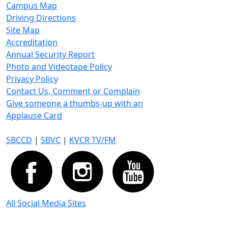
Campus Map
Driving Directions
Site Map
Accreditation
Annual Security Report
Photo and Videotape Policy
Privacy Policy
Contact Us, Comment or Complain
Give someone a thumbs-up with an
Applause Card
SBCCD
|
SBVC
|
KVCR TV/FM
All Social Media Sites