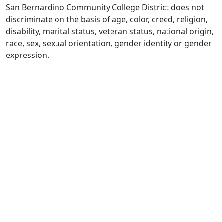
San Bernardino Community College District does not
discriminate on the basis of age, color, creed, religion,
disability, marital status, veteran status, national origin,
race, sex, sexual orientation, gender identity or gender
expression.