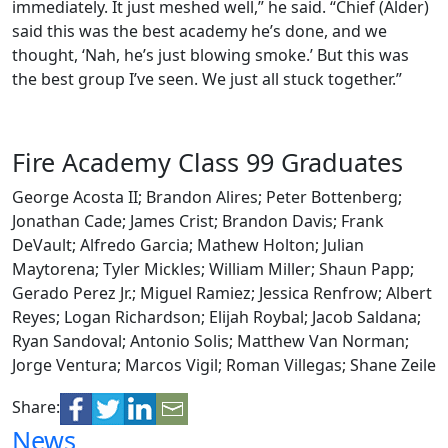
immediately. It just meshed well,” he said. “Chief (Alder)
said this was the best academy he’s done, and we
thought, ‘Nah, he’s just blowing smoke.’ But this was
the best group I’ve seen. We just all stuck together.”
Fire Academy Class 99 Graduates
George Acosta II; Brandon Alires; Peter Bottenberg;
Jonathan Cade; James Crist; Brandon Davis; Frank
DeVault; Alfredo Garcia; Mathew Holton; Julian
Maytorena; Tyler Mickles; William Miller; Shaun Papp;
Gerado Perez Jr.; Miguel Ramiez; Jessica Renfrow; Albert
Reyes; Logan Richardson; Elijah Roybal; Jacob Saldana;
Ryan Sandoval; Antonio Solis; Matthew Van Norman;
Jorge Ventura; Marcos Vigil; Roman Villegas; Shane Zeile
Share:
News