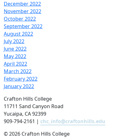
December 2022
November 2022
October 2022
September 2022
August 2022
July 2022
June 2022
May 2022
April 2022
March 2022
February 2022
January 2022
Crafton Hills College
11711 Sand Canyon Road
Yucaipa, CA 92399
909-794-2161 |
chc_info@craftonhills.edu
©
2026 Crafton Hills College