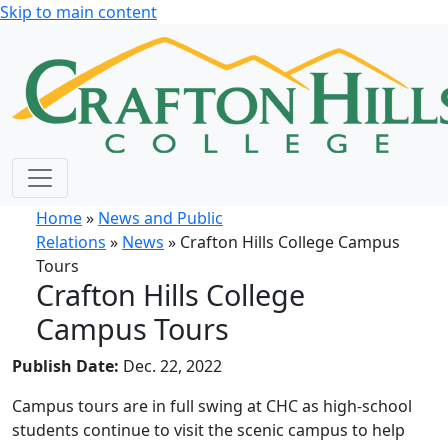
Skip to main content
Home
»
News and Public
Relations
»
News
» Crafton Hills College Campus
Tours
Crafton Hills College
Campus Tours
Publish Date:
Dec. 22, 2022
Campus tours are in full swing at CHC as high-school
students continue to visit the scenic campus to help