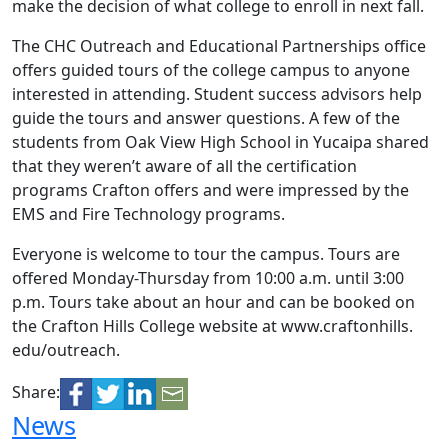
make the decision of what college to enroll in next fall.
The CHC Outreach and Educational Partnerships office
offers guided tours of the college campus to anyone
interested in attending. Student success advisors help
guide the tours and answer questions. A few of the
students from Oak View High School in Yucaipa shared
that they weren’t aware of all the certification
programs Crafton offers and were impressed by the
EMS and Fire Technology programs.
Everyone is welcome to tour the campus. Tours are
offered Monday-Thursday from 10:00 a.m. until 3:00
p.m. Tours take about an hour and can be booked on
the Crafton Hills College website at www.craftonhills.
edu/outreach.
Share:
News