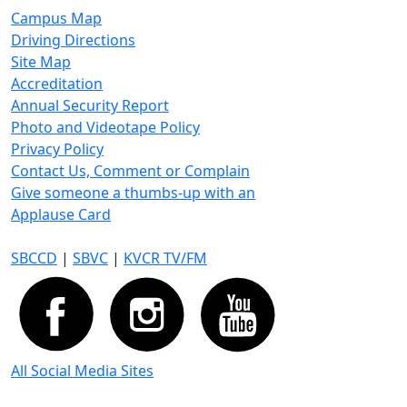
Campus Map
Driving Directions
Site Map
Accreditation
Annual Security Report
Photo and Videotape Policy
Privacy Policy
Contact Us, Comment or Complain
Give someone a thumbs-up with an
Applause Card
SBCCD
|
SBVC
|
KVCR TV/FM
All Social Media Sites