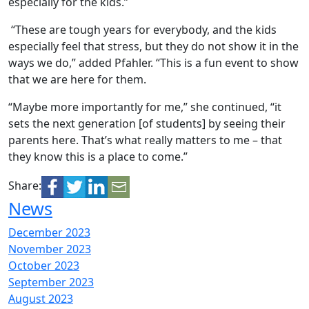
especially for the kids.”
“These are tough years for everybody, and the kids
especially feel that stress, but they do not show it in the
ways we do,” added Pfahler. “This is a fun event to show
that we are here for them.
“Maybe more importantly for me,” she continued, “it
sets the next generation [of students] by seeing their
parents here. That’s what really matters to me – that
they know this is a place to come.”
Share:
News
December 2023
November 2023
October 2023
September 2023
August 2023