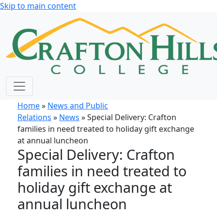
Skip to main content
Home
»
News and Public
Relations
»
News
» Special Delivery: Crafton
families in need treated to holiday gift exchange
at annual luncheon
Special Delivery: Crafton
families in need treated to
holiday gift exchange at
annual luncheon