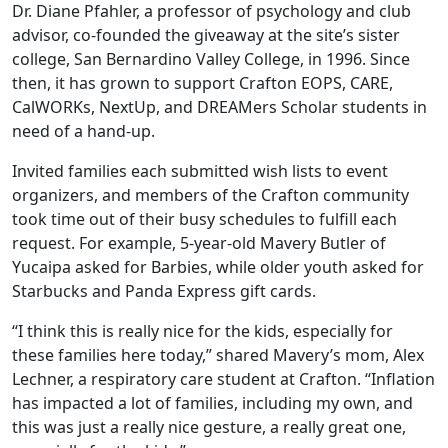
Dr. Diane Pfahler, a professor of psychology and club
advisor, co-founded the giveaway at the site’s sister
college, San Bernardino Valley College, in 1996. Since
then, it has grown to support Crafton EOPS, CARE,
CalWORKs, NextUp, and DREAMers Scholar students in
need of a hand-up.
Invited families each submitted wish lists to event
organizers, and members of the Crafton community
took time out of their busy schedules to fulfill each
request. For example, 5-year-old Mavery Butler of
Yucaipa asked for Barbies, while older youth asked for
Starbucks and Panda Express gift cards.
“I think this is really nice for the kids, especially for
these families here today,” shared Mavery’s mom, Alex
Lechner, a respiratory care student at Crafton. “Inflation
has impacted a lot of families, including my own, and
this was just a really nice gesture, a really great one,