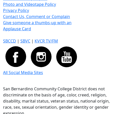
Photo and Videotape Policy
Privacy Policy
Contact Us, Comment or Complain
Give someone a thumbs-up with an
Applause Card
SBCCD
|
SBVC
|
KVCR TV/FM
All Social Media Sites
San Bernardino Community College District does not
discriminate on the basis of age, color, creed, religion,
disability, marital status, veteran status, national origin,
race, sex, sexual orientation, gender identity or gender
expression.