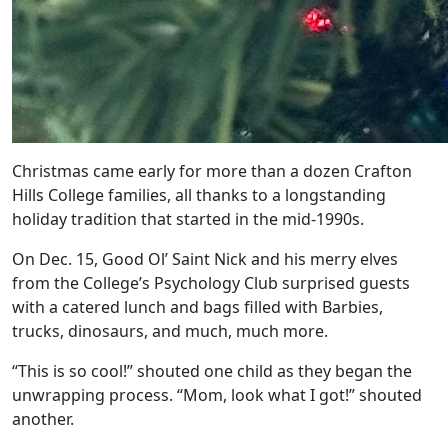
Christmas came early for more than a dozen Crafton
Hills College families, all thanks to a longstanding
holiday tradition that started in the mid-1990s.
On Dec. 15, Good Ol’ Saint Nick and his merry elves
from the College’s Psychology Club surprised guests
with a catered lunch and bags filled with Barbies,
trucks, dinosaurs, and much, much more.
“This is so cool!” shouted one child as they began the
unwrapping process. “Mom, look what I got!” shouted
another.