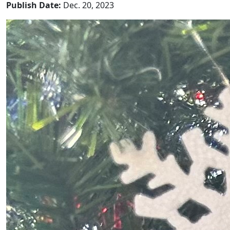
Publish Date:
Dec. 20, 2023