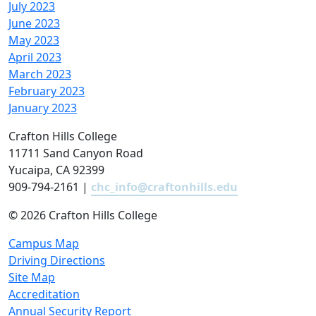
July 2023
June 2023
May 2023
April 2023
March 2023
February 2023
January 2023
Crafton Hills College
11711 Sand Canyon Road
Yucaipa, CA 92399
909-794-2161 |
chc_info@craftonhills.edu
©
2026 Crafton Hills College
Campus Map
Driving Directions
Site Map
Accreditation
Annual Security Report