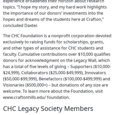
experience broadened their horizon about research
topics. “I hope my story, and my hard work highlights
the importance of our donors’ investments into the
hopes and dreams of the students here at Crafton,”
concluded Daxter.
The CHC Foundation is a nonprofit corporation devoted
exclusively to raising funds for scholarships, grants,
and other types of assistance for CHC students and
faculty. Cumulative contributions over $10,000 qualifies
donors for acknowledgment on the Legacy Wall, which
has a total of five levels of giving – Supporters ($10,000-
$24,999), Collaborators ($25,000-$49,999), Innovators
($50,000-$99,999), Benefactors ($100,000-$499,999) and
Visionaries ($500,000+) – but donations of any size are
welcome. To learn more about the Foundation, visit
www.craftonhills.edu/ foundation.
CHC Legacy Society Members