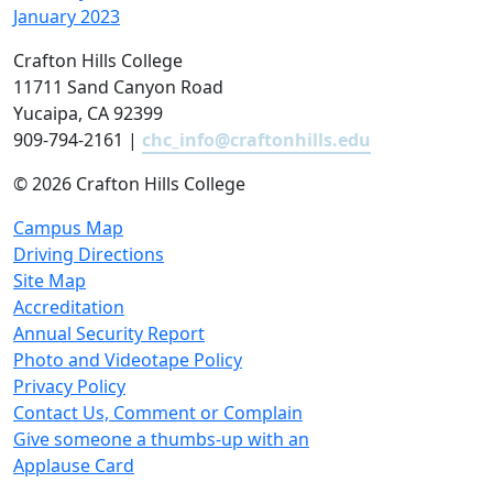
January 2023
Crafton Hills College
11711 Sand Canyon Road
Yucaipa, CA 92399
909-794-2161 |
chc_info@craftonhills.edu
©
2026 Crafton Hills College
Campus Map
Driving Directions
Site Map
Accreditation
Annual Security Report
Photo and Videotape Policy
Privacy Policy
Contact Us, Comment or Complain
Give someone a thumbs-up with an
Applause Card