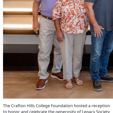
The Crafton Hills College Foundation hosted a reception
to honor and celebrate the generosity of Legacy Society