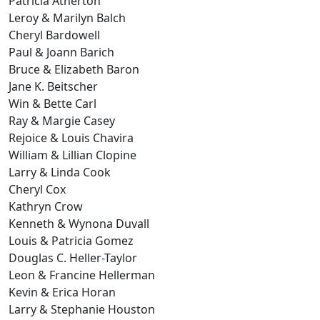
Patricia Atherton
Leroy & Marilyn Balch
Cheryl Bardowell
Paul & Joann Barich
Bruce & Elizabeth Baron
Jane K. Beitscher
Win & Bette Carl
Ray & Margie Casey
Rejoice & Louis Chavira
William & Lillian Clopine
Larry & Linda Cook
Cheryl Cox
Kathryn Crow
Kenneth & Wynona Duvall
Louis & Patricia Gomez
Douglas C. Heller-Taylor
Leon & Francine Hellerman
Kevin & Erica Horan
Larry & Stephanie Houston