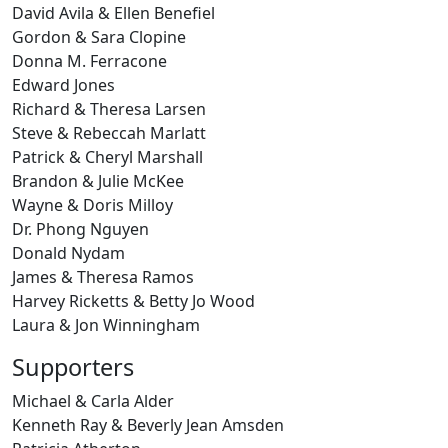
David Avila & Ellen Benefiel
Gordon & Sara Clopine
Donna M. Ferracone
Edward Jones
Richard & Theresa Larsen
Steve & Rebeccah Marlatt
Patrick & Cheryl Marshall
Brandon & Julie McKee
Wayne & Doris Milloy
Dr. Phong Nguyen
Donald Nydam
James & Theresa Ramos
Harvey Ricketts & Betty Jo Wood
Laura & Jon Winningham
Supporters
Michael & Carla Alder
Kenneth Ray & Beverly Jean Amsden