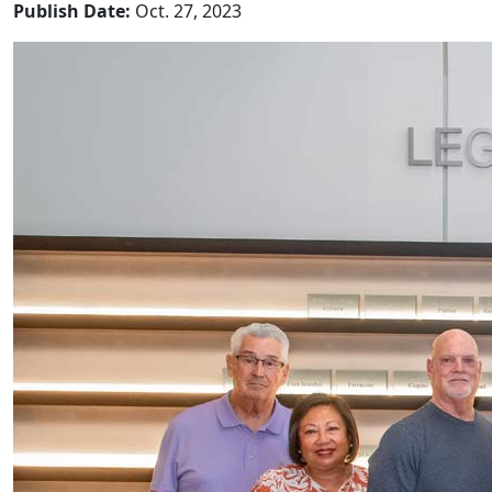
Publish Date:
Oct. 27, 2023