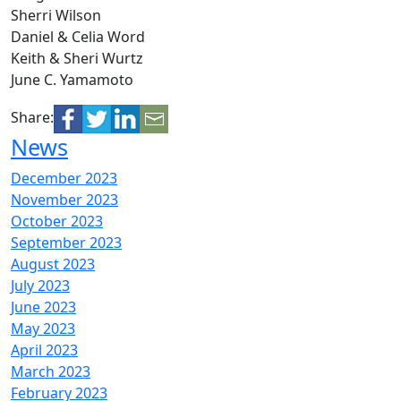
Sherri Wilson
Daniel & Celia Word
Keith & Sheri Wurtz
June C. Yamamoto
Share:
News
December 2023
November 2023
October 2023
September 2023
August 2023
July 2023
June 2023
May 2023
April 2023
March 2023
February 2023