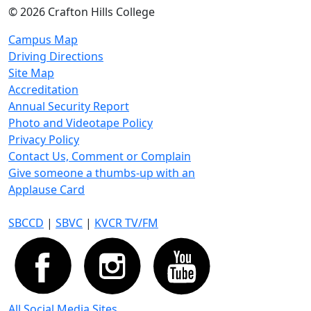
©
2026 Crafton Hills College
Campus Map
Driving Directions
Site Map
Accreditation
Annual Security Report
Photo and Videotape Policy
Privacy Policy
Contact Us, Comment or Complain
Give someone a thumbs-up with an
Applause Card
SBCCD
|
SBVC
|
KVCR TV/FM
All Social Media Sites