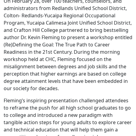
On February 28, over 100 teachers, counselors, and
administrators from Redlands Unified School District,
Colton- Redlands-Yucaipa Regional Occupational
Program, Yucaipa Calimesa Joint Unified School District,
and Crafton Hill College partnered to bring bestselling
author Dr. Kevin Fleming to present a workshop entitled
(Re)Defining the Goal: The True Path to Career
Readiness in the 21st Century. During the morning
workshop held at CHC, Fleming focused on the
misalignment between degrees and job skills and the
perception that higher earnings are based on college
degree attainment levels that have been embedded in
our society for decades.
Fleming’s inspiring presentation challenged attendees
to reframe the push for all high school graduates to go
to college and introduced a new paradigm with
tangible action steps for young adults to explore career
and technical education that will help them gain a