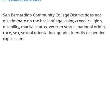
San Bernardino Community College District does not
discriminate on the basis of age, color, creed, religion,
disability, marital status, veteran status, national origin,
race, sex, sexual orientation, gender identity or gender
expression.