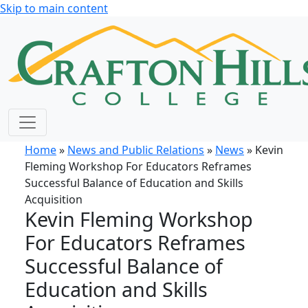
Skip to main content
Home
»
News and Public Relations
»
News
» Kevin
Fleming Workshop For Educators Reframes
Successful Balance of Education and Skills
Acquisition
Kevin Fleming Workshop
For Educators Reframes
Successful Balance of
Education and Skills