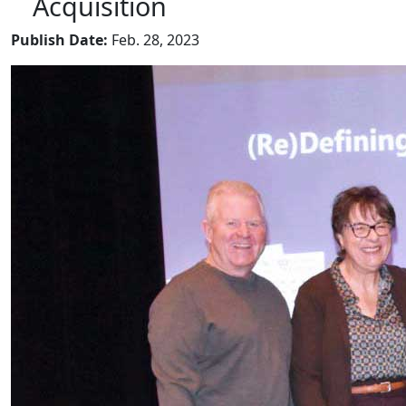
Acquisition
Publish Date:
Feb. 28, 2023