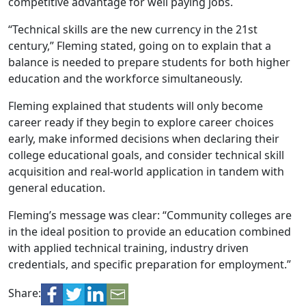
competitive advantage for well paying jobs.
“Technical skills are the new currency in the 21st
century,” Fleming stated, going on to explain that a
balance is needed to prepare students for both higher
education and the workforce simultaneously.
Fleming explained that students will only become
career ready if they begin to explore career choices
early, make informed decisions when declaring their
college educational goals, and consider technical skill
acquisition and real-world application in tandem with
general education.
Fleming’s message was clear: “Community colleges are
in the ideal position to provide an education combined
with applied technical training, industry driven
credentials, and specific preparation for employment.”
Share: