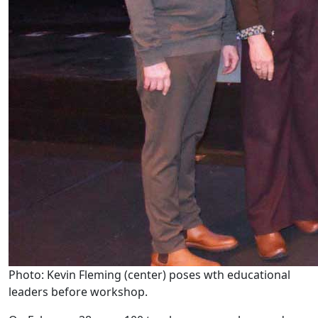
Photo: Kevin Fleming (center) poses wth educational
leaders before workshop.