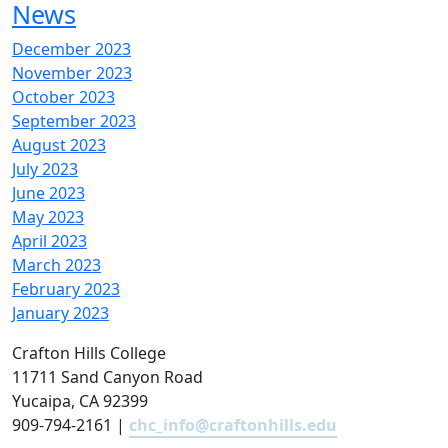
News
December 2023
November 2023
October 2023
September 2023
August 2023
July 2023
June 2023
May 2023
April 2023
March 2023
February 2023
January 2023
Crafton Hills College
11711 Sand Canyon Road
Yucaipa, CA 92399
909-794-2161 |
chc_info@craftonhills.edu