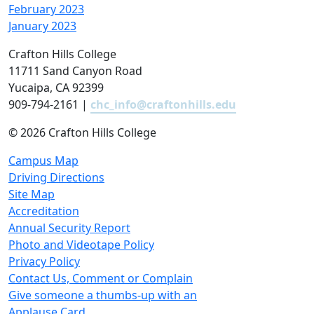
February 2023
January 2023
Crafton Hills College
11711 Sand Canyon Road
Yucaipa, CA 92399
909-794-2161 |
chc_info@craftonhills.edu
©
2026 Crafton Hills College
Campus Map
Driving Directions
Site Map
Accreditation
Annual Security Report
Photo and Videotape Policy
Privacy Policy
Contact Us, Comment or Complain
Give someone a thumbs-up with an
Applause Card