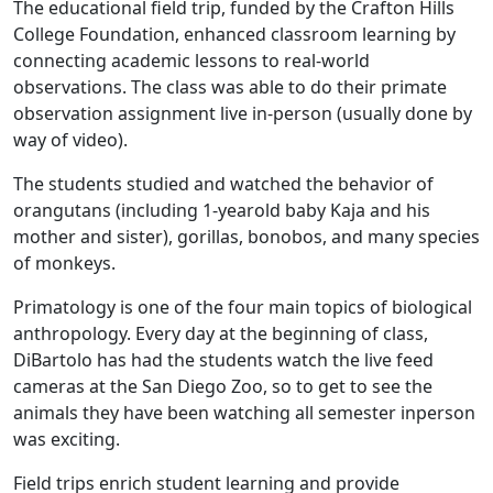
The educational field trip, funded by the Crafton Hills
College Foundation, enhanced classroom learning by
connecting academic lessons to real-world
observations. The class was able to do their primate
observation assignment live in-person (usually done by
way of video).
The students studied and watched the behavior of
orangutans (including 1-yearold baby Kaja and his
mother and sister), gorillas, bonobos, and many species
of monkeys.
Primatology is one of the four main topics of biological
anthropology. Every day at the beginning of class,
DiBartolo has had the students watch the live feed
cameras at the San Diego Zoo, so to get to see the
animals they have been watching all semester inperson
was exciting.
Field trips enrich student learning and provide