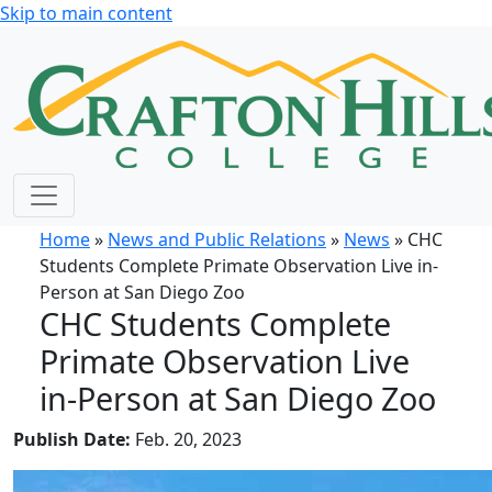
Skip to main content
Home
»
News and Public Relations
»
News
» CHC
Students Complete Primate Observation Live in-
Person at San Diego Zoo
CHC Students Complete
Primate Observation Live
in-Person at San Diego Zoo
Publish Date:
Feb. 20, 2023