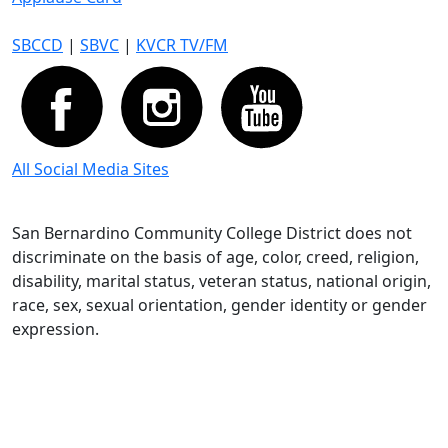
SBCCD
|
SBVC
|
KVCR TV/FM
All Social Media Sites
San Bernardino Community College District does not
discriminate on the basis of age, color, creed, religion,
disability, marital status, veteran status, national origin,
race, sex, sexual orientation, gender identity or gender
expression.