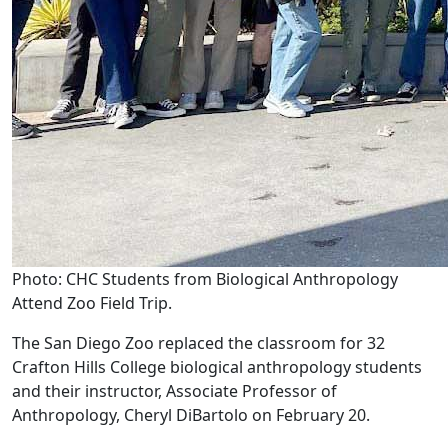
Photo: CHC Students from Biological Anthropology
Attend Zoo Field Trip.
The San Diego Zoo replaced the classroom for 32
Crafton Hills College biological anthropology students
and their instructor, Associate Professor of
Anthropology, Cheryl DiBartolo on February 20.