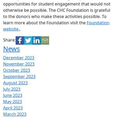
opportunities for student engagement that would not
otherwise be possible. The CHC Foundation is grateful
to the donors who make these activities possible. To
learn more about the Foundation visit the
Foundation
website.
.
Share:
News
December 2023
November 2023
October 2023
September 2023
August 2023
July 2023
June 2023
May 2023
April 2023
March 2023