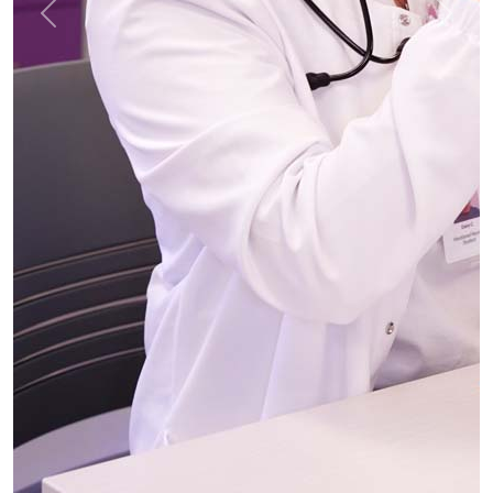
Previous
Next