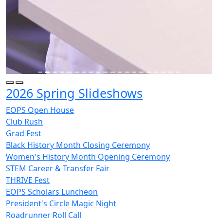
2026 Spring Slideshows
EOPS Open House
Club Rush
Grad Fest
Black History Month Closing Ceremony
Women's History Month Opening Ceremony
STEM Career & Transfer Fair
THRIVE Fest
EOPS Scholars Luncheon
President's Circle Magic Night
Roadrunner Roll Call