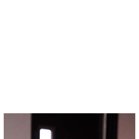
Skip to main content
Home
»
Roadrunner Scrapbook
»
2026 Spring
Slideshows
» LVN Program
LVN Program