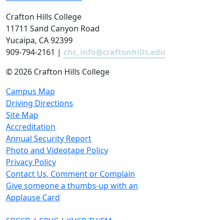
Crafton Hills College
11711 Sand Canyon Road
Yucaipa, CA 92399
909-794-2161 |
chc_info@craftonhills.edu
©
2026 Crafton Hills College
Campus Map
Driving Directions
Site Map
Accreditation
Annual Security Report
Photo and Videotape Policy
Privacy Policy
Contact Us, Comment or Complain
Give someone a thumbs-up with an
Applause Card