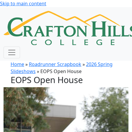
Skip to main content
Home
»
Roadrunner Scrapbook
»
2026 Spring
Slideshows
» EOPS Open House
EOPS Open House