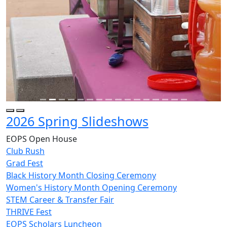
2026 Spring Slideshows
EOPS Open House
Club Rush
Grad Fest
Black History Month Closing Ceremony
Women's History Month Opening Ceremony
STEM Career & Transfer Fair
THRIVE Fest
EOPS Scholars Luncheon