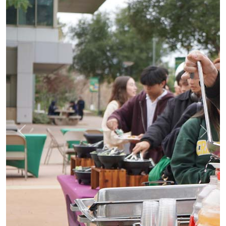
Previous
Next