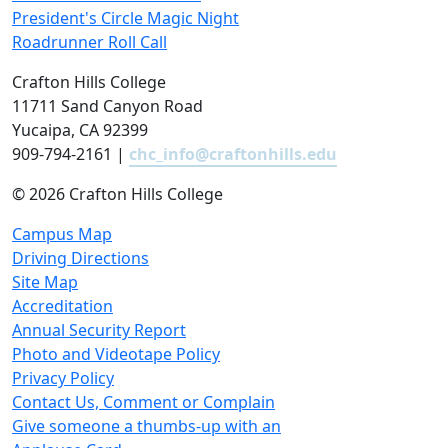
President's Circle Magic Night
Roadrunner Roll Call
Crafton Hills College
11711 Sand Canyon Road
Yucaipa, CA 92399
909-794-2161 |
chc_info@craftonhills.edu
©
2026 Crafton Hills College
Campus Map
Driving Directions
Site Map
Accreditation
Annual Security Report
Photo and Videotape Policy
Privacy Policy
Contact Us, Comment or Complain
Give someone a thumbs-up with an