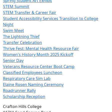
Spring Student Art Exhibit
STEM Summit
STEM Transfer & Career Fair
Student Accessibility Services Transition to College
Night
Swim Meet
The Lightning Thief
Transfer Celebration
Thrive Fest: Mental Health Resource Fair
Women's History Month 2025 Kickoff
Senior Day
Veterans Resource Center Boot Camp
Classified Employees Luncheon
Respiratory Care Sim Lab
Elaine Rosen Naming Ceremony
Roadrunner Rally
Scholarship Reception
Crafton Hills College