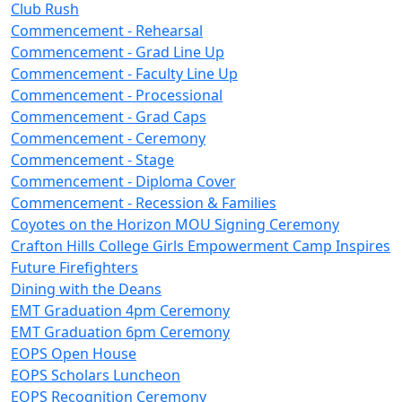
Club Rush
Commencement - Rehearsal
Commencement - Grad Line Up
Commencement - Faculty Line Up
Commencement - Processional
Commencement - Grad Caps
Commencement - Ceremony
Commencement - Stage
Commencement - Diploma Cover
Commencement - Recession & Families
Coyotes on the Horizon MOU Signing Ceremony
Crafton Hills College Girls Empowerment Camp Inspires
Future Firefighters
Dining with the Deans
EMT Graduation 4pm Ceremony
EMT Graduation 6pm Ceremony
EOPS Open House
EOPS Scholars Luncheon
EOPS Recognition Ceremony