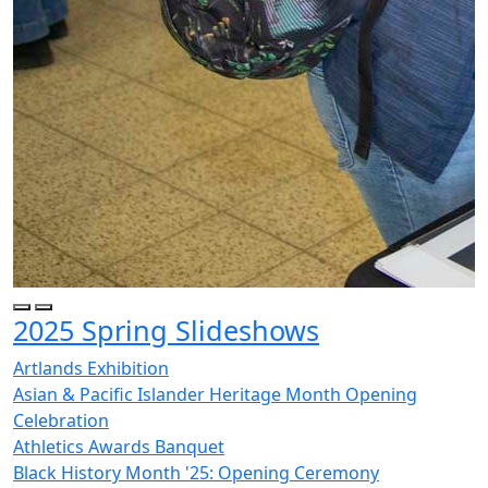
2025 Spring Slideshows
Artlands Exhibition
Asian & Pacific Islander Heritage Month Opening
Celebration
Athletics Awards Banquet
Black History Month '25: Opening Ceremony