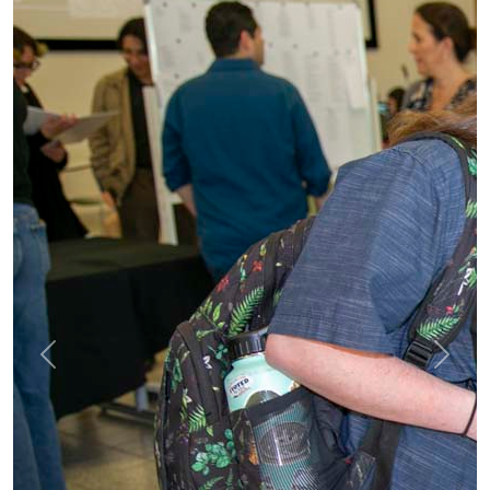
Previous
Next