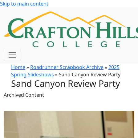
Skip to main content
Home
»
Roadrunner Scrapbook Archive
»
2025
Spring Slideshows
» Sand Canyon Review Party
Sand Canyon Review Party
Archived Content