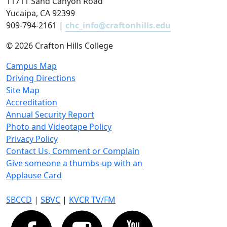
11711 Sand Canyon Road
Yucaipa, CA 92399
909-794-2161 |
chc_info@craftonhills.edu
©
2026 Crafton Hills College
Campus Map
Driving Directions
Site Map
Accreditation
Annual Security Report
Photo and Videotape Policy
Privacy Policy
Contact Us, Comment or Complain
Give someone a thumbs-up with an
Applause Card
SBCCD
|
SBVC
|
KVCR TV/FM