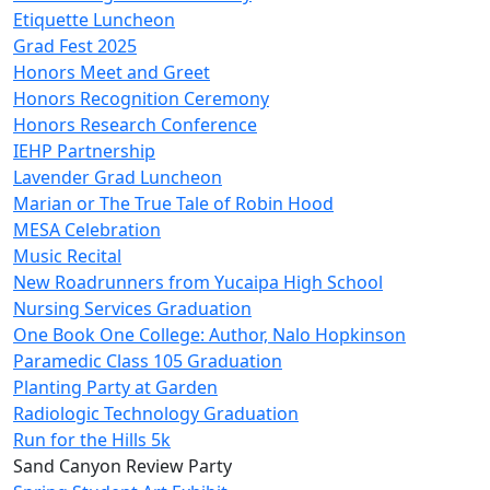
Etiquette Luncheon
Grad Fest 2025
Honors Meet and Greet
Honors Recognition Ceremony
Honors Research Conference
IEHP Partnership
Lavender Grad Luncheon
Marian or The True Tale of Robin Hood
MESA Celebration
Music Recital
New Roadrunners from Yucaipa High School
Nursing Services Graduation
One Book One College: Author, Nalo Hopkinson
Paramedic Class 105 Graduation
Planting Party at Garden
Radiologic Technology Graduation
Run for the Hills 5k
Sand Canyon Review Party