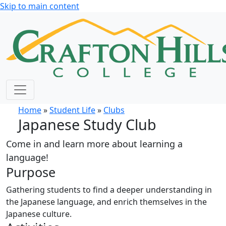
Skip to main content
Home
»
Student Life
»
Clubs
Japanese Study Club
Come in and learn more about learning a
language!
Purpose
Gathering students to find a deeper understanding in
the Japanese language, and enrich themselves in the
Japanese culture.