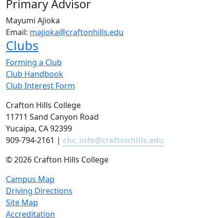
Primary Advisor
Mayumi Ajioka
Email:
majioka@craftonhills.edu
Clubs
Forming a Club
Club Handbook
Club Interest Form
Crafton Hills College
11711 Sand Canyon Road
Yucaipa, CA 92399
909-794-2161 |
chc_info@craftonhills.edu
©
2026 Crafton Hills College
Campus Map
Driving Directions
Site Map
Accreditation