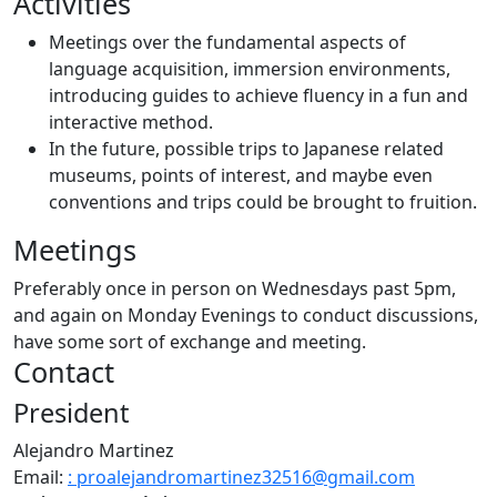
Activities
Meetings over the fundamental aspects of
language acquisition, immersion environments,
introducing guides to achieve fluency in a fun and
interactive method.
In the future, possible trips to Japanese related
museums, points of interest, and maybe even
conventions and trips could be brought to fruition.
Meetings
Preferably once in person on Wednesdays past 5pm,
and again on Monday Evenings to conduct discussions,
have some sort of exchange and meeting.
Contact
President
Alejandro Martinez
Email:
: proalejandromartinez32516@gmail.com