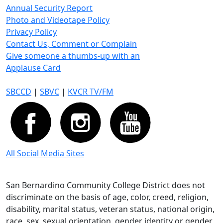
Annual Security Report
Photo and Videotape Policy
Privacy Policy
Contact Us, Comment or Complain
Give someone a thumbs-up with an
Applause Card
SBCCD
|
SBVC
|
KVCR TV/FM
All Social Media Sites
San Bernardino Community College District does not
discriminate on the basis of age, color, creed, religion,
disability, marital status, veteran status, national origin,
race, sex, sexual orientation, gender identity or gender