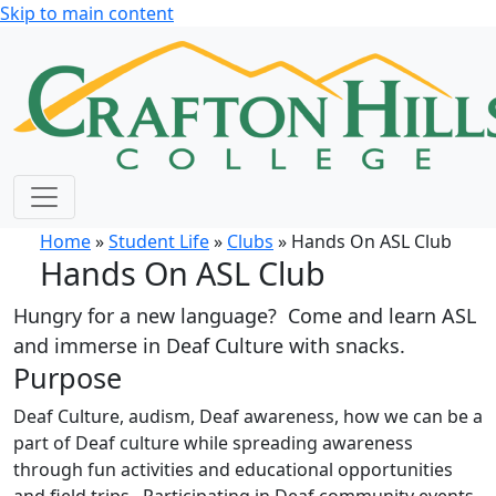
Skip to main content
Home
»
Student Life
»
Clubs
» Hands On ASL Club
Hands On ASL Club
Hungry for a new language? Come and learn ASL
and immerse in Deaf Culture with snacks.
Purpose
Deaf Culture, audism, Deaf awareness, how we can be a
part of Deaf culture while spreading awareness
through fun activities and educational opportunities