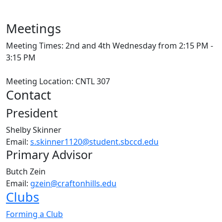
Meetings
Meeting Times: 2nd and 4th Wednesday from 2:15 PM -
3:15 PM
Meeting Location: CNTL 307
Contact
President
Shelby Skinner
Email:
s.skinner1120@student.sbccd.edu
Primary Advisor
Butch Zein
Email:
gzein@craftonhills.edu
Clubs
Forming a Club