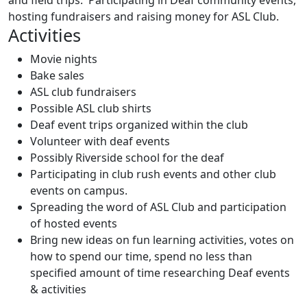
and field trips. Participating in Deaf community events,
hosting fundraisers and raising money for ASL Club.
Activities
Movie nights
Bake sales
ASL club fundraisers
Possible ASL club shirts
Deaf event trips organized within the club
Volunteer with deaf events
Possibly Riverside school for the deaf
Participating in club rush events and other club
events on campus.
Spreading the word of
ASL
Club
and participation
of hosted events
Bring new ideas on fun learning activities, votes on
how to spend our time, spend no less than
specified amount of time researching Deaf events
& activities