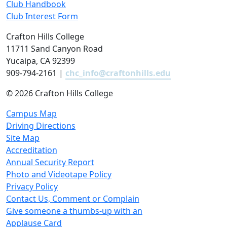
Club Handbook
Club Interest Form
Crafton Hills College
11711 Sand Canyon Road
Yucaipa, CA 92399
909-794-2161 |
chc_info@craftonhills.edu
©
2026 Crafton Hills College
Campus Map
Driving Directions
Site Map
Accreditation
Annual Security Report
Photo and Videotape Policy
Privacy Policy
Contact Us, Comment or Complain
Give someone a thumbs-up with an
Applause Card