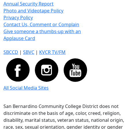
Annual Security Report
Photo and Videotape Policy
Privacy Policy
Contact Us, Comment or Complain
Give someone a thumbs-up with an
Applause Card
SBCCD
|
SBVC
|
KVCR TV/FM
All Social Media Sites
San Bernardino Community College District does not
discriminate on the basis of age, color, creed, religion,
disability, marital status, veteran status, national origin,
race, sex, sexual orientation, gender identity or gender