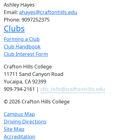
Ashley Hayes
Email:
ahayes@craftonhills.edu
Phone:
9097252375
Clubs
Forming a Club
Club Handbook
Club Interest Form
Crafton Hills College
11711 Sand Canyon Road
Yucaipa, CA 92399
909-794-2161 |
chc_info@craftonhills.edu
©
2026 Crafton Hills College
Campus Map
Driving Directions
Site Map
Accreditation