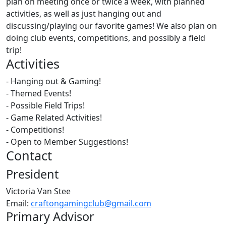
plan on meeting once or twice a week, with planned
activities, as well as just hanging out and
discussing/playing our favorite games! We also plan on
doing club events, competitions, and possibly a field
trip!
Activities
- Hanging out & Gaming!
- Themed Events!
- Possible Field Trips!
- Game Related Activities!
- Competitions!
- Open to Member Suggestions!
Contact
President
Victoria Van Stee
Email:
craftongamingclub@gmail.com
Primary Advisor