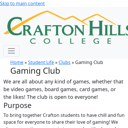
Skip to main content
Home
»
Student Life
»
Clubs
» Gaming Club
Gaming Club
We are all about any kind of games, whether that
be video games, board games, card games, or
the likes! The club is open to everyone!
Purpose
To bring together Crafton students to have chill and fun
space for everyone to share their love of gaming! We