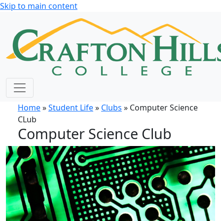
Skip to main content
Home
»
Student Life
»
Clubs
» Computer Science
CLub
Computer Science Club