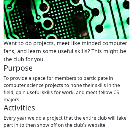
Want to do projects, meet like minded computer
fans, and learn some useful skills? This might be
the club for you.
Purpose
To provide a space for members to participate in
computer science projects to hone their skills in the
field, gain useful skills for work, and meet fellow CS
majors.
Activities
Every year we do a project that the entire club will take
part in to then show off on the club's website.