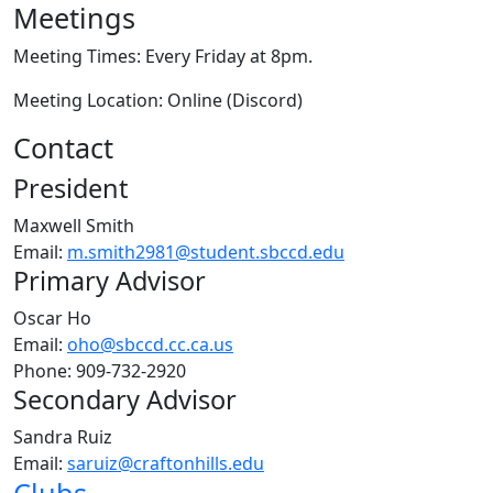
Meetings
Meeting Times: Every Friday at 8pm.
Meeting Location: Online (Discord)
Contact
President
Maxwell Smith
Email:
m.smith2981@student.sbccd.edu
Primary Advisor
Oscar Ho
Email:
oho@sbccd.cc.ca.us
Phone:
909-732-2920
Secondary Advisor
Sandra Ruiz
Email:
saruiz@craftonhills.edu