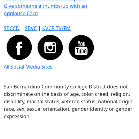
Give someone a thumbs-up with an
Applause Card
SBCCD
|
SBVC
|
KVCR TV/FM
All Social Media Sites
San Bernardino Community College District does not
discriminate on the basis of age, color, creed, religion,
disability, marital status, veteran status, national origin,
race, sex, sexual orientation, gender identity or gender
expression.