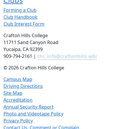
Clubs
Forming a Club
Club Handbook
Club Interest Form
Crafton Hills College
11711 Sand Canyon Road
Yucaipa, CA 92399
909-794-2161 |
chc_info@craftonhills.edu
©
2026 Crafton Hills College
Campus Map
Driving Directions
Site Map
Accreditation
Annual Security Report
Photo and Videotape Policy
Privacy Policy
Contact Us, Comment or Complain