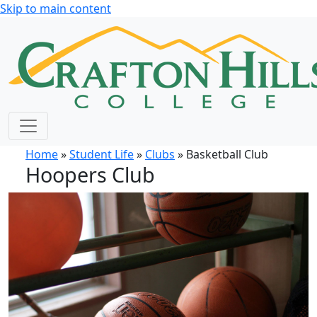
Skip to main content
Home
»
Student Life
»
Clubs
» Basketball Club
Hoopers Club