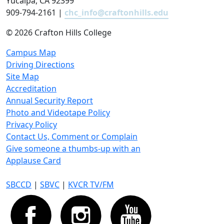
Yucaipa, CA 92399
909-794-2161 |
chc_info@craftonhills.edu
©
2026 Crafton Hills College
Campus Map
Driving Directions
Site Map
Accreditation
Annual Security Report
Photo and Videotape Policy
Privacy Policy
Contact Us, Comment or Complain
Give someone a thumbs-up with an
Applause Card
SBCCD
|
SBVC
|
KVCR TV/FM