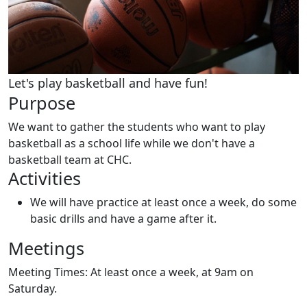
Let's play basketball and have fun!
Purpose
We want to gather the students who want to play
basketball as a school life while we don't have a
basketball team at CHC.
Activities
We will have practice at least once a week, do some
basic drills and have a game after it.
Meetings
Meeting Times:
At least once a week, at 9am on
Saturday.