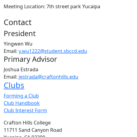
Meeting Location: 7th street park Yucaipa
Contact
President
Yingwen Wu
Email:
y.wu1222@student.sbccd.edu
Primary Advisor
Joshua Estrada
Email:
jestrada@craftonhills.edu
Clubs
Forming a Club
Club Handbook
Club Interest Form
Crafton Hills College
11711 Sand Canyon Road