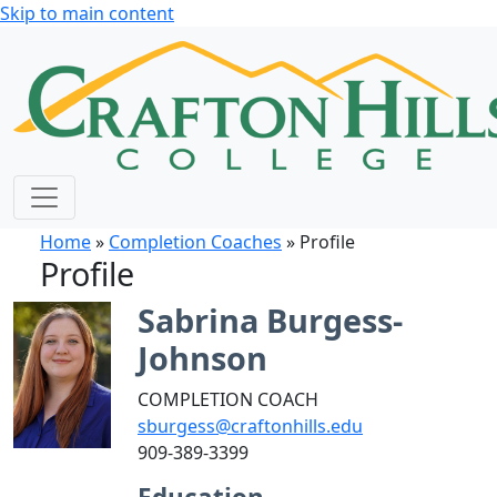
Skip to main content
Home
»
Completion Coaches
» Profile
Profile
Sabrina Burgess-
Johnson
COMPLETION COACH
sburgess@craftonhills.edu
909-389-3399