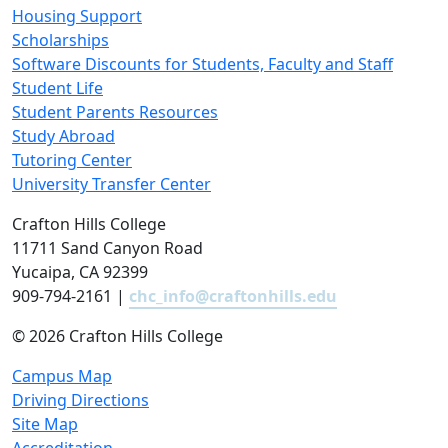
Housing Support
Scholarships
Software Discounts for Students, Faculty and Staff
Student Life
Student Parents Resources
Study Abroad
Tutoring Center
University Transfer Center
Crafton Hills College
11711 Sand Canyon Road
Yucaipa, CA 92399
909-794-2161 |
chc_info@craftonhills.edu
©
2026 Crafton Hills College
Campus Map
Driving Directions
Site Map