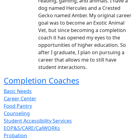
reading, gaming, and animals. I have a
dog named Hercules and a Crested
Gecko named Amber. My original career
goal was to become an Exotic Animal
Vet, but since becoming a completion
coach it has opened my eyes to the
opportunities of higher education. So
after I graduate, I plan on pursuing a
career that allows me to still have
student interactions.
Completion Coaches
Basic Needs
Career Center
Food Pantry
Counseling
Student Accessibility Services
EOP&S/CARE/CalWORKs
Probation