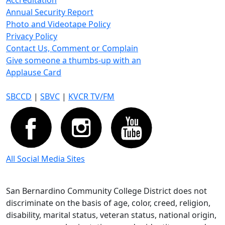
Accreditation
Annual Security Report
Photo and Videotape Policy
Privacy Policy
Contact Us, Comment or Complain
Give someone a thumbs-up with an
Applause Card
SBCCD
|
SBVC
|
KVCR TV/FM
All Social Media Sites
San Bernardino Community College District does not
discriminate on the basis of age, color, creed, religion,
disability, marital status, veteran status, national origin,