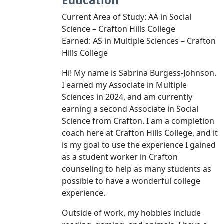
Education
Current Area of Study: AA in Social
Science – Crafton Hills College
Earned: AS in Multiple Sciences – Crafton
Hills College
Hi! My name is Sabrina Burgess-Johnson.
I earned my Associate in Multiple
Sciences in 2024, and am currently
earning a second Associate in Social
Science from Crafton. I am a completion
coach here at Crafton Hills College, and it
is my goal to use the experience I gained
as a student worker in Crafton
counseling to help as many students as
possible to have a wonderful college
experience.
Outside of work, my hobbies include