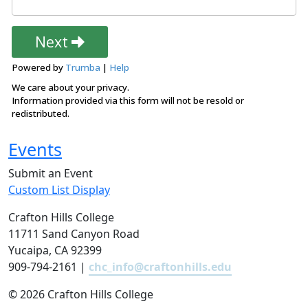
Events
Submit an Event
Custom List Display
Crafton Hills College
11711 Sand Canyon Road
Yucaipa, CA 92399
909-794-2161 |
chc_info@craftonhills.edu
©
2026 Crafton Hills College