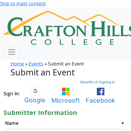
Skip to main content
Home
»
Events
» Submit an Event
Submit an Event