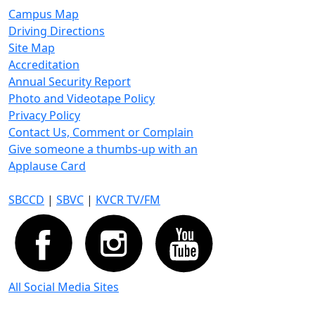
Campus Map
Driving Directions
Site Map
Accreditation
Annual Security Report
Photo and Videotape Policy
Privacy Policy
Contact Us, Comment or Complain
Give someone a thumbs-up with an
Applause Card
SBCCD
|
SBVC
|
KVCR TV/FM
All Social Media Sites