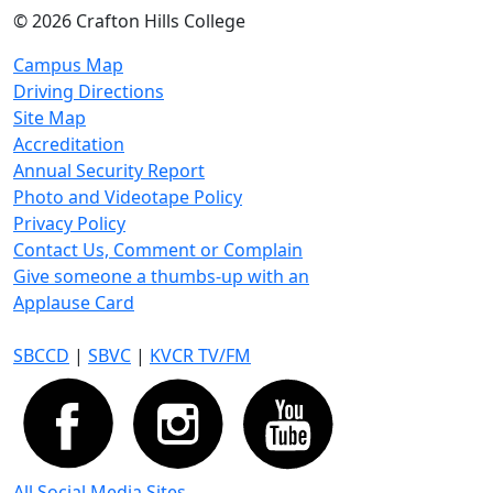
©
2026 Crafton Hills College
Campus Map
Driving Directions
Site Map
Accreditation
Annual Security Report
Photo and Videotape Policy
Privacy Policy
Contact Us, Comment or Complain
Give someone a thumbs-up with an
Applause Card
SBCCD
|
SBVC
|
KVCR TV/FM
All Social Media Sites