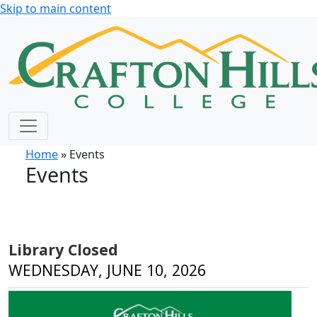
Skip to main content
Home
» Events
Events