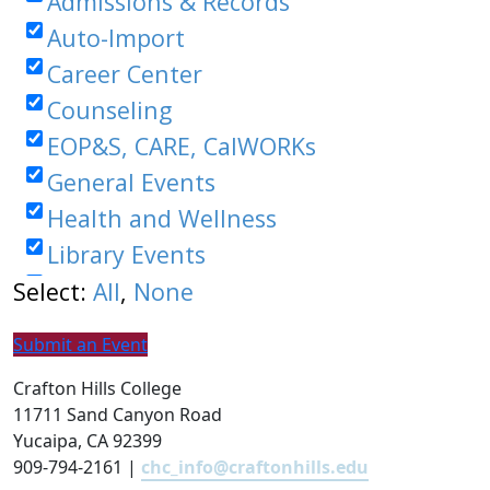
Submit an Event
Crafton Hills College
11711 Sand Canyon Road
Yucaipa, CA 92399
909-794-2161 |
chc_info@craftonhills.edu