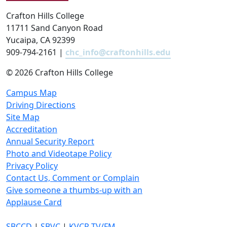
Crafton Hills College
11711 Sand Canyon Road
Yucaipa, CA 92399
909-794-2161 |
chc_info@craftonhills.edu
©
2026 Crafton Hills College
Campus Map
Driving Directions
Site Map
Accreditation
Annual Security Report
Photo and Videotape Policy
Privacy Policy
Contact Us, Comment or Complain
Give someone a thumbs-up with an
Applause Card
SBCCD
|
SBVC
|
KVCR TV/FM