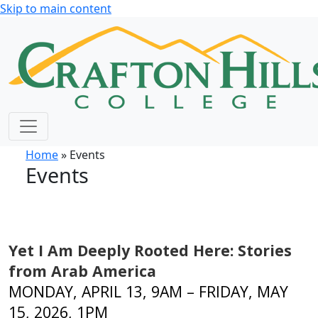
Skip to main content
Home
» Events
Events