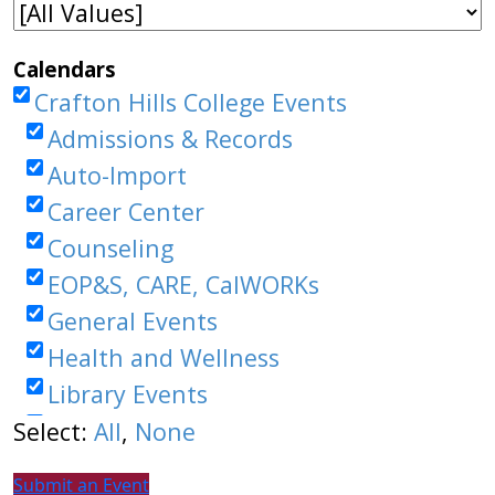
Submit an Event