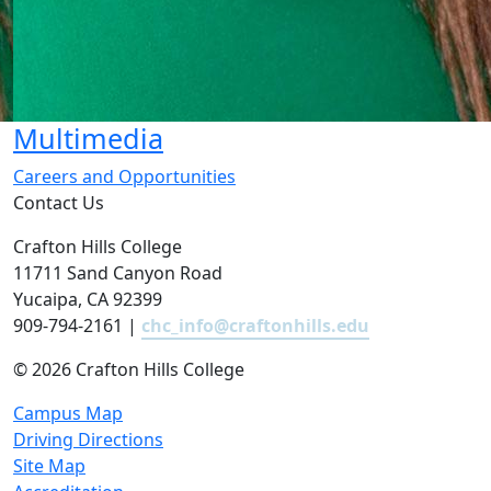
Multimedia
Careers and Opportunities
Contact Us
Crafton Hills College
11711 Sand Canyon Road
Yucaipa, CA 92399
909-794-2161 |
chc_info@craftonhills.edu
©
2026 Crafton Hills College
Campus Map
Driving Directions
Site Map