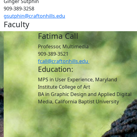
Ginger Sutphin
909-389-3258
gsutphin@craftonhills.edu
Faculty
Fatima Call
Professor, Multimedia
909-389-3521
fcall@craftonhills.edu
Education:
MPS in User Experience, Maryland
Institute College of Art
BA in Graphic Design and Applied Digital
Media, California Baptist University