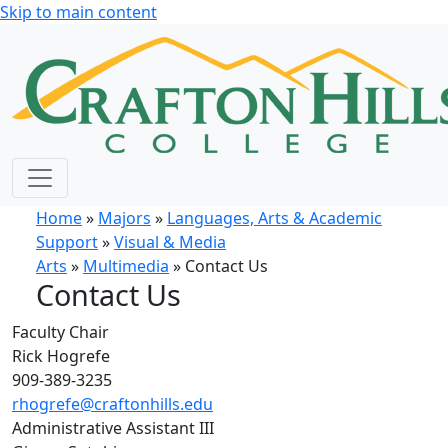
Skip to main content
Home
»
Majors
»
Languages, Arts & Academic
Support
»
Visual & Media
Arts
»
Multimedia
» Contact Us
Contact Us
Faculty Chair
Rick Hogrefe
909-389-3235
rhogrefe@craftonhills.edu
Administrative Assistant III