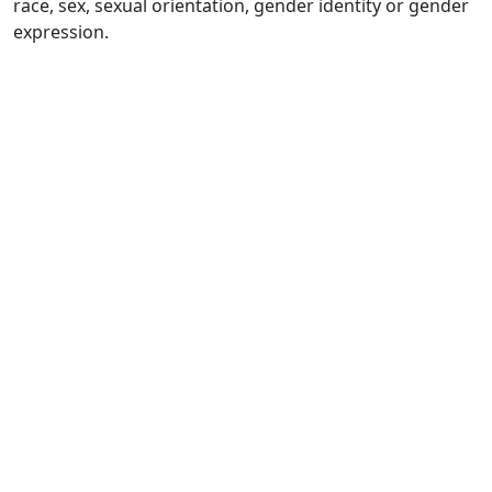
race, sex, sexual orientation, gender identity or gender
expression.