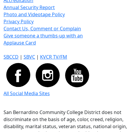
Accreditation
Annual Security Report
Photo and Videotape Policy
Privacy Policy
Contact Us, Comment or Complain
Give someone a thumbs-up with an
Applause Card
SBCCD
|
SBVC
|
KVCR TV/FM
All Social Media Sites
San Bernardino Community College District does not
discriminate on the basis of age, color, creed, religion,
disability, marital status, veteran status, national origin,