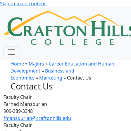
Skip to main content
Home
»
Majors
»
Career Education and Human
Development
»
Business and
Economics
»
Marketing
» Contact Us
Contact Us
Faculty Chair
Farhad Mansourian
909-389-3348
fmansourian@craftonhills.edu
Faculty Chair