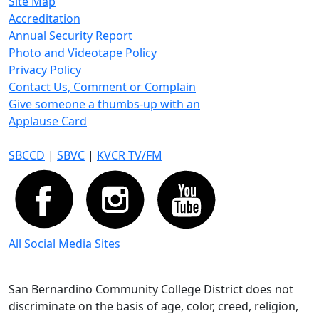
Site Map
Accreditation
Annual Security Report
Photo and Videotape Policy
Privacy Policy
Contact Us, Comment or Complain
Give someone a thumbs-up with an
Applause Card
SBCCD
|
SBVC
|
KVCR TV/FM
All Social Media Sites
San Bernardino Community College District does not
discriminate on the basis of age, color, creed, religion,