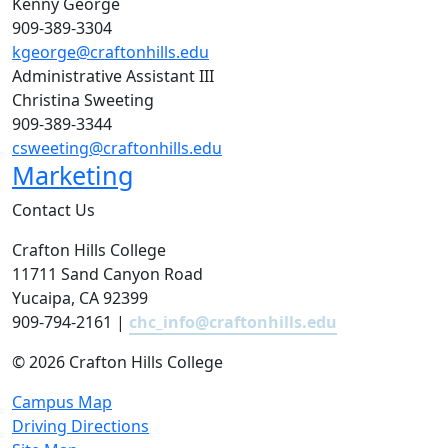
Kenny George
909-389-3304
kgeorge@craftonhills.edu
Administrative Assistant III
Christina Sweeting
909-389-3344
csweeting@craftonhills.edu
Marketing
Contact Us
Crafton Hills College
11711 Sand Canyon Road
Yucaipa, CA 92399
909-794-2161 |
chc_info@craftonhills.edu
©
2026 Crafton Hills College
Campus Map
Driving Directions