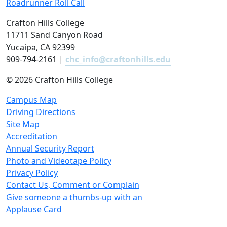
Roadrunner Roll Call
Crafton Hills College
11711 Sand Canyon Road
Yucaipa, CA 92399
909-794-2161 |
chc_info@craftonhills.edu
©
2026 Crafton Hills College
Campus Map
Driving Directions
Site Map
Accreditation
Annual Security Report
Photo and Videotape Policy
Privacy Policy
Contact Us, Comment or Complain
Give someone a thumbs-up with an
Applause Card