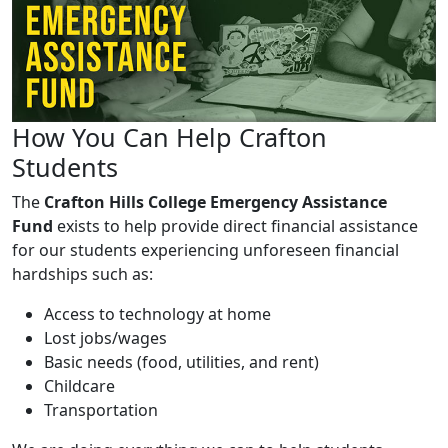
How You Can Help Crafton
Students
The
Crafton Hills College Emergency Assistance
Fund
exists to help provide direct financial assistance
for our students experiencing unforeseen financial
hardships such as:
Access to technology at home
Lost jobs/wages
Basic needs (food, utilities, and rent)
Childcare
Transportation