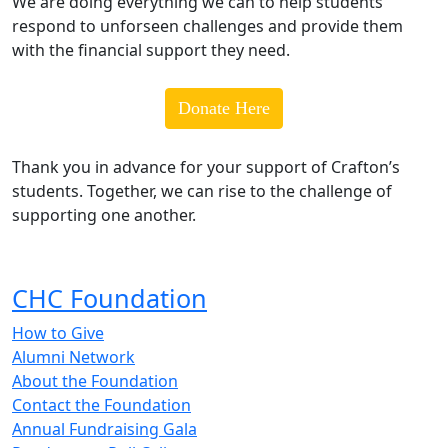
We are doing everything we can to help students
respond to unforseen challenges and provide them
with the financial support they need.
Donate Here
Thank you in advance for your support of Crafton’s
students. Together, we can rise to the challenge of
supporting one another.
CHC Foundation
How to Give
Alumni Network
About the Foundation
Contact the Foundation
Annual Fundraising Gala