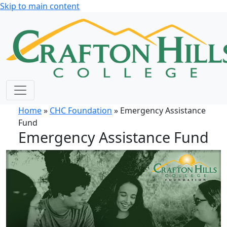
Skip to main content
Home
»
CHC Foundation
» Emergency Assistance
Fund
Emergency Assistance Fund