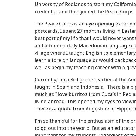
University of Redlands to start my California
credential and then joined the Peace Corps.
The Peace Corps is an eye opening experienc
postcards. I spent 27 months living in Easte
best part of my life that I would never want 
and attended daily Macedonian language cla
village where I taught English to elementary
learn a foreign language or would backpack 
well as begin my teaching career with a gre
Currently, I’m a 3rd grade teacher at the Ame
taught in Spain and Indonesia. There is a bi
much as I love burritos from Cuca’s in Redl
living abroad. This opened my eyes to viewi
There is a quote from Augustine of Hippo t
I'm so thankful for the enthusiasm of the p
to go out into the world. But as an educator 
important for my students, regardless of th