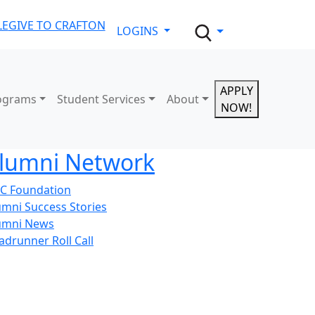
LE
GIVE TO CRAFTON
LOGINS
APPLY
ograms
Student Services
About
NOW!
lumni Network
C Foundation
umni Success Stories
umni News
adrunner Roll Call