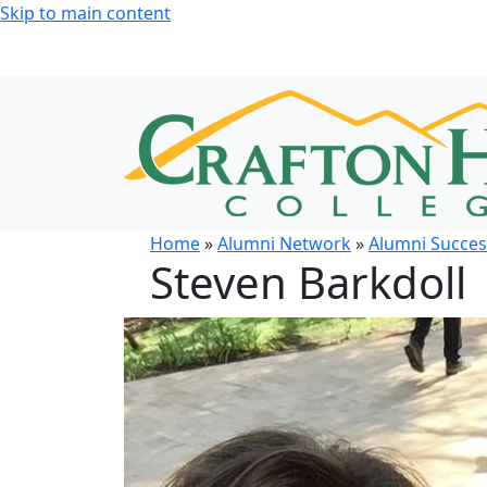
Skip to main content
Home
»
Alumni Network
»
Alumni Succes
Steven Barkdoll