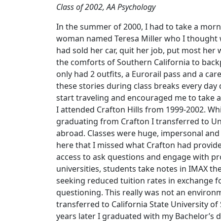
Class of 2002, AA Psychology
In the summer of 2000, I had to take a mornin
woman named Teresa Miller who I thought wa
had sold her car, quit her job, put most her 
the comforts of Southern California to back
only had 2 outfits, a Eurorail pass and a ca
these stories during class breaks every day 
start traveling and encouraged me to take 
I attended Crafton Hills from 1999-2002. Whi
graduating from Crafton I transferred to Un
abroad. Classes were huge, impersonal and n
here that I missed what Crafton had provided
access to ask questions and engage with pr
universities, students take notes in IMAX t
seeking reduced tuition rates in exchange f
questioning. This really was not an environm
transferred to California State University o
years later I graduated with my Bachelor’s 