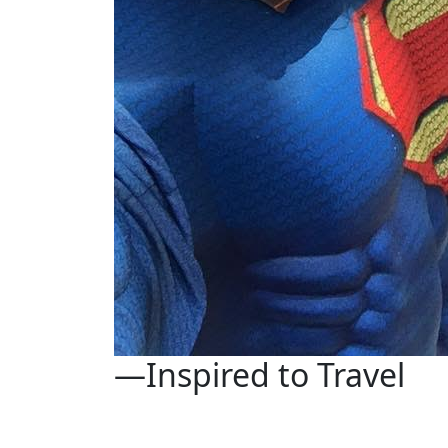
—Inspired to Travel