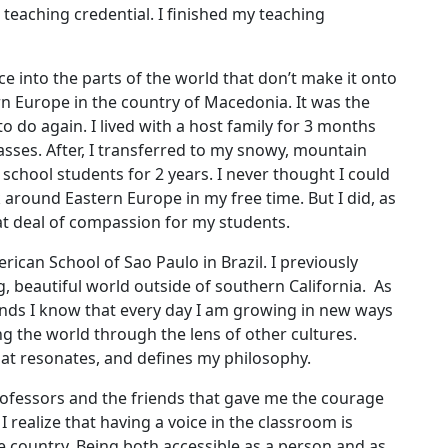
 teaching credential. I finished my teaching
e into the parts of the world that don’t make it onto
rn Europe in the country of Macedonia. It was the
to do again. I lived with a host family for 3 months
sses. After, I transferred to my snowy, mountain
 school students for 2 years. I never thought I could
around Eastern Europe in my free time. But I did, as
at deal of compassion for my students.
rican School of Sao Paulo in Brazil. I previously
g, beautiful world outside of southern California. As
ands I know that every day I am growing in new ways
ng the world through the lens of other cultures.
hat resonates, and defines my philosophy.
rofessors and the friends that gave me the courage
I realize that having a voice in the classroom is
e country. Being both accessible as a person and as