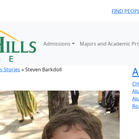
FIND PEOP
Admissions
Majors and Academic Pr
A
s Stories
» Steven Barkdoll
CH
Al
Al
Ro