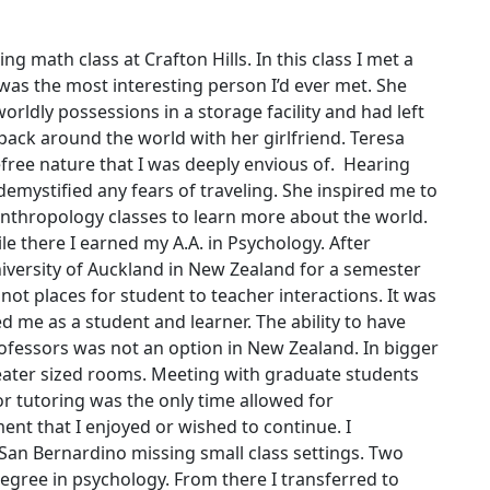
g math class at Crafton Hills. In this class I met a
s the most interesting person I’d ever met. She
worldly possessions in a storage facility and had left
pack around the world with her girlfriend. Teresa
refree nature that I was deeply envious of. Hearing
demystified any fears of traveling. She inspired me to
anthropology classes to learn more about the world.
le there I earned my A.A. in Psychology. After
iversity of Auckland in New Zealand for a semester
ot places for student to teacher interactions. It was
 me as a student and learner. The ability to have
ofessors was not an option in New Zealand. In bigger
heater sized rooms. Meeting with graduate students
or tutoring was the only time allowed for
ent that I enjoyed or wished to continue. I
f San Bernardino missing small class settings. Two
degree in psychology. From there I transferred to