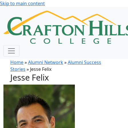
Skip to main content
Home
»
Alumni Network
»
Alumni Success
Stories
» Jesse Felix
Jesse Felix