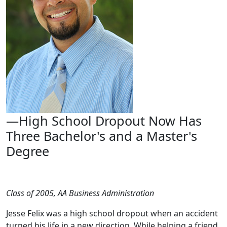
—High School Dropout Now Has
Three Bachelor's and a Master's
Degree
Class of 2005, AA Business Administration
Jesse Felix was a high school dropout when an accident
turned his life in a new direction. While helping a friend