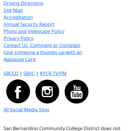
Driving Directions
Site Map
Accreditation
Annual Security Report
Photo and Videotape Policy
Privacy Policy
Contact Us, Comment or Complain
Give someone a thumbs-up with an
Applause Card
SBCCD
|
SBVC
|
KVCR TV/FM
All Social Media Sites
San Bernardino Community College District does not