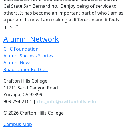
Cal State San Bernardino. “I enjoy being of service to
others. It has become an important part of who I am as
a person. I know I am making a difference and it feels
great.”
Alumni Network
CHC Foundation
Alumni Success Stories
Alumni News
Roadrunner Roll Call
Crafton Hills College
11711 Sand Canyon Road
Yucaipa, CA 92399
909-794-2161 |
chc_info@craftonhills.edu
©
2026 Crafton Hills College
Campus Map