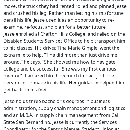
move, the truck they had rented rolled and pinned Jesse
and crushed his leg. Rather than letting his misfortune
derail his life, Jesse used it as an opportunity to re-
examine, re-focus, and plan for a better future.
Jesse enrolled at Crafton Hills College, and relied on the
Disabled Students Services Office to help transport him
to his classes. His driver, Tina Marie Gimple, went the
extra mile to help. “Tina did more than just drive me
around,” he says. “She showed me how to navigate
college and be successful. She was my first campus
mentor.” It amazed him how much impact just one
person could make in his life. Her guidance helped him
get back on his feet.
Jesse holds three bachelor’s degrees in business
administration, supply chain management and logistics
and an M.B.A. in supply chain management from Cal
State San Bernardino. Jesse is currently the Services
Coordinator for the Santos Manuel Student Union at