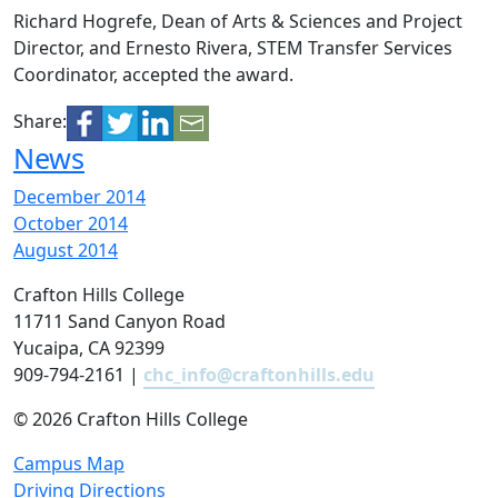
Richard Hogrefe, Dean of Arts & Sciences and Project
Director, and Ernesto Rivera, STEM Transfer Services
Coordinator, accepted the award.
Share:
News
December 2014
October 2014
August 2014
Crafton Hills College
11711 Sand Canyon Road
Yucaipa, CA 92399
909-794-2161 |
chc_info@craftonhills.edu
©
2026 Crafton Hills College
Campus Map
Driving Directions