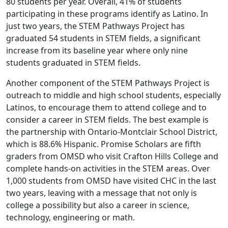
80 students per year. Overall, 41% of students
participating in these programs identify as Latino. In
just two years, the STEM Pathways Project has
graduated 54 students in STEM fields, a significant
increase from its baseline year where only nine
students graduated in STEM fields.
Another component of the STEM Pathways Project is
outreach to middle and high school students, especially
Latinos, to encourage them to attend college and to
consider a career in STEM fields. The best example is
the partnership with Ontario-Montclair School District,
which is 88.6% Hispanic. Promise Scholars are fifth
graders from OMSD who visit Crafton Hills College and
complete hands-on activities in the STEM areas. Over
1,000 students from OMSD have visited CHC in the last
two years, leaving with a message that not only is
college a possibility but also a career in science,
technology, engineering or math.