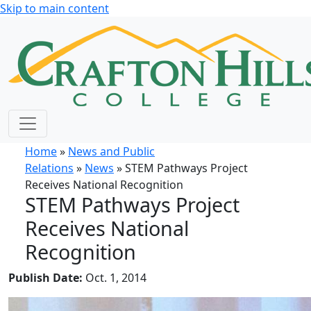
Skip to main content
Home
»
News and Public
Relations
»
News
» STEM Pathways Project
Receives National Recognition
STEM Pathways Project
Receives National
Recognition
Publish Date:
Oct. 1, 2014