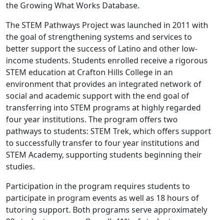
the Growing What Works Database.
The STEM Pathways Project was launched in 2011 with
the goal of strengthening systems and services to
better support the success of Latino and other low-
income students. Students enrolled receive a rigorous
STEM education at Crafton Hills College in an
environment that provides an integrated network of
social and academic support with the end goal of
transferring into STEM programs at highly regarded
four year institutions. The program offers two
pathways to students: STEM Trek, which offers support
to successfully transfer to four year institutions and
STEM Academy, supporting students beginning their
studies.
Participation in the program requires students to
participate in program events as well as 18 hours of
tutoring support. Both programs serve approximately