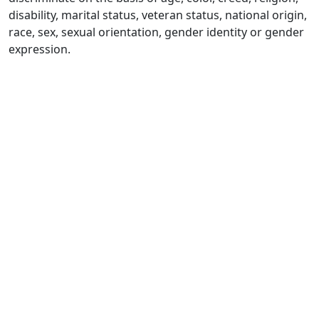
disability, marital status, veteran status, national origin,
race, sex, sexual orientation, gender identity or gender
expression.