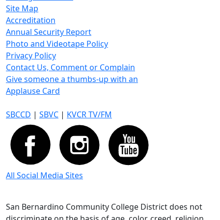
Site Map
Accreditation
Annual Security Report
Photo and Videotape Policy
Privacy Policy
Contact Us, Comment or Complain
Give someone a thumbs-up with an
Applause Card
SBCCD
|
SBVC
|
KVCR TV/FM
All Social Media Sites
San Bernardino Community College District does not
discriminate on the basis of age, color, creed, religion,