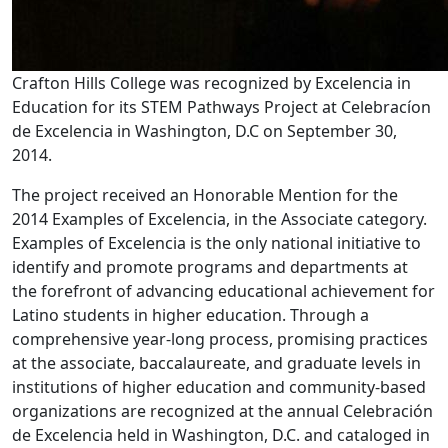
Crafton Hills College was recognized by Excelencia in
Education for its STEM Pathways Project at Celebracíon
de Excelencia in Washington, D.C on September 30,
2014.
The project received an Honorable Mention for the
2014 Examples of Excelencia, in the Associate category.
Examples of Excelencia is the only national initiative to
identify and promote programs and departments at
the forefront of advancing educational achievement for
Latino students in higher education. Through a
comprehensive year-long process, promising practices
at the associate, baccalaureate, and graduate levels in
institutions of higher education and community-based
organizations are recognized at the annual Celebración
de Excelencia held in Washington, D.C. and cataloged in