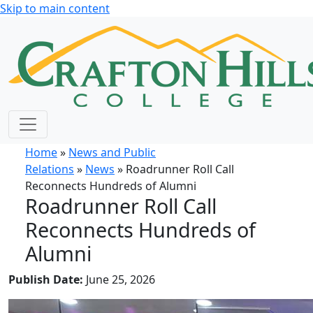
Skip to main content
Home
»
News and Public
Relations
»
News
» Roadrunner Roll Call
Reconnects Hundreds of Alumni
Roadrunner Roll Call
Reconnects Hundreds of
Alumni
Publish Date:
June 25, 2026