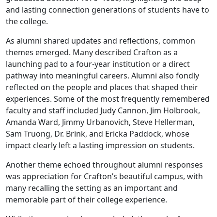
and lasting connection generations of students have to
the college.
As alumni shared updates and reflections, common
themes emerged. Many described Crafton as a
launching pad to a four-year institution or a direct
pathway into meaningful careers. Alumni also fondly
reflected on the people and places that shaped their
experiences. Some of the most frequently remembered
faculty and staff included Judy Cannon, Jim Holbrook,
Amanda Ward, Jimmy Urbanovich, Steve Hellerman,
Sam Truong, Dr. Brink, and Ericka Paddock, whose
impact clearly left a lasting impression on students.
Another theme echoed throughout alumni responses
was appreciation for Crafton’s beautiful campus, with
many recalling the setting as an important and
memorable part of their college experience.