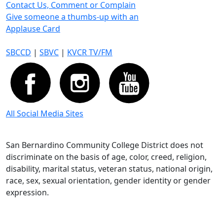
Contact Us, Comment or Complain
Give someone a thumbs-up with an
Applause Card
SBCCD
|
SBVC
|
KVCR TV/FM
All Social Media Sites
San Bernardino Community College District does not
discriminate on the basis of age, color, creed, religion,
disability, marital status, veteran status, national origin,
race, sex, sexual orientation, gender identity or gender
expression.