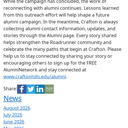
While the campaign has concluded, the work of
reconnecting with alumni continues. Lessons learned
from this outreach effort will help shape a future
alumni campaign. In the meantime, Crafton is always
collecting alumni contact information, updates, and
stories through the Alumni page. Every story shared
helps strengthen the Roadrunner community and
celebrate the many paths that begin at Crafton. Please
help us to stay connected by sharing your story or
encouraging others to sign up for the FREE
AlumniNetwork and stay connected at
www.craftonhills.edu/alumni
.
Share:
News
August 2026
July 2026
June 2026