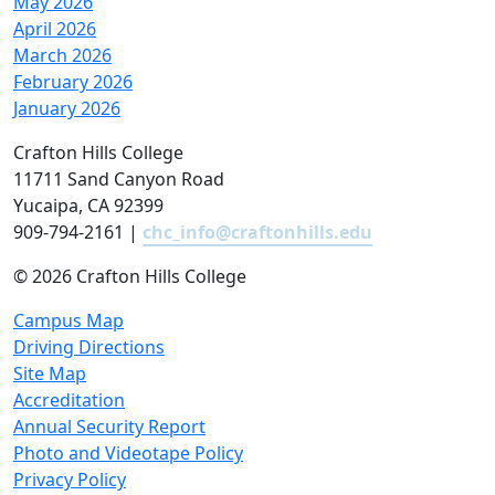
May 2026
April 2026
March 2026
February 2026
January 2026
Crafton Hills College
11711 Sand Canyon Road
Yucaipa, CA 92399
909-794-2161 |
chc_info@craftonhills.edu
©
2026 Crafton Hills College
Campus Map
Driving Directions
Site Map
Accreditation
Annual Security Report
Photo and Videotape Policy
Privacy Policy