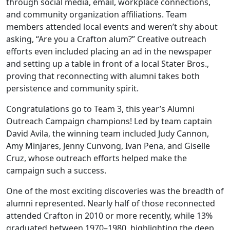
through social media, email, workplace connections,
and community organization affiliations. Team
members attended local events and weren’t shy about
asking, “Are you a Crafton alum?” Creative outreach
efforts even included placing an ad in the newspaper
and setting up a table in front of a local Stater Bros.,
proving that reconnecting with alumni takes both
persistence and community spirit.
Congratulations go to Team 3, this year’s Alumni
Outreach Campaign champions! Led by team captain
David Avila, the winning team included Judy Cannon,
Amy Minjares, Jenny Cunvong, Ivan Pena, and Giselle
Cruz, whose outreach efforts helped make the
campaign such a success.
One of the most exciting discoveries was the breadth of
alumni represented. Nearly half of those reconnected
attended Crafton in 2010 or more recently, while 13%
graduated between 1970–1980, highlighting the deep