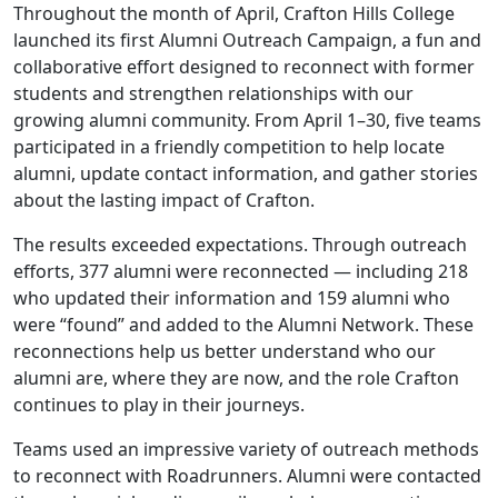
Throughout the month of April, Crafton Hills College
launched its first Alumni Outreach Campaign, a fun and
collaborative effort designed to reconnect with former
students and strengthen relationships with our
growing alumni community. From April 1–30, five teams
participated in a friendly competition to help locate
alumni, update contact information, and gather stories
about the lasting impact of Crafton.
The results exceeded expectations. Through outreach
efforts, 377 alumni were reconnected — including 218
who updated their information and 159 alumni who
were “found” and added to the Alumni Network. These
reconnections help us better understand who our
alumni are, where they are now, and the role Crafton
continues to play in their journeys.
Teams used an impressive variety of outreach methods
to reconnect with Roadrunners. Alumni were contacted