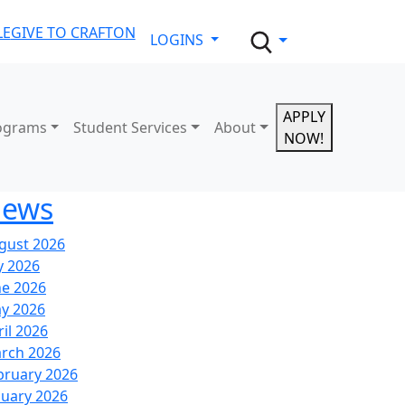
LE
GIVE TO CRAFTON
LOGINS
APPLY
ograms
Student Services
About
NOW!
ews
gust 2026
y 2026
ne 2026
y 2026
ril 2026
rch 2026
bruary 2026
nuary 2026