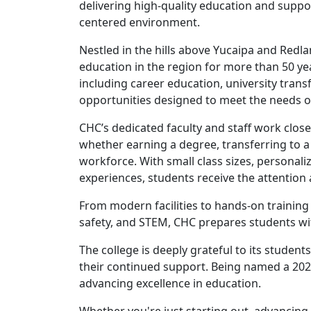
delivering high-quality education and suppo
centered environment.
Nestled in the hills above Yucaipa and Redl
education in the region for more than 50 ye
including career education, university tra
opportunities designed to meet the needs o
CHC’s dedicated faculty and staff work clos
whether earning a degree, transferring to a f
workforce. With small class sizes, personali
experiences, students receive the attention
From modern facilities to hands-on training
safety, and STEM, CHC prepares students wi
The college is deeply grateful to its studen
their continued support. Being named a 2026
advancing excellence in education.