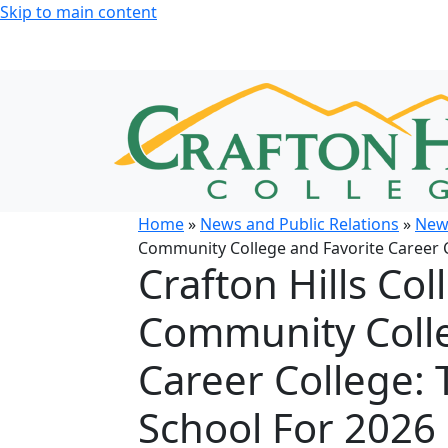
Skip to main content
Home
»
News and Public Relations
»
New
Community College and Favorite Career C
Crafton Hills Co
Community Colle
Career College: 
School For 2026