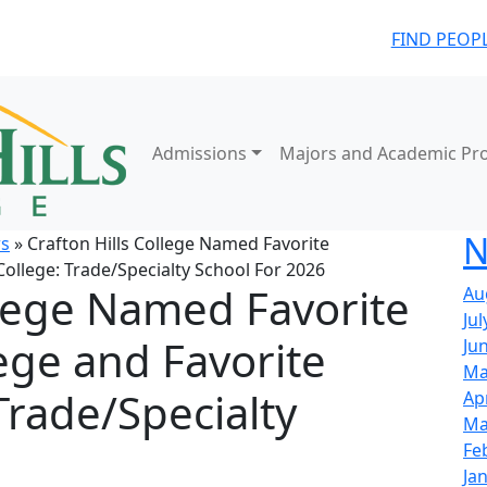
FIND PEOP
Admissions
Majors and Academic Pr
N
s
» Crafton Hills College Named Favorite
ollege: Trade/Specialty School For 2026
llege Named Favorite
Au
Jul
ge and Favorite
Ju
Ma
Trade/Specialty
Ap
Ma
Fe
Ja