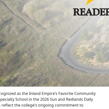
recognized as the Inland Empire’s Favorite Community
Specialty School in the 2026 Sun and Redlands Daily
 reflect the college’s ongoing commitment to