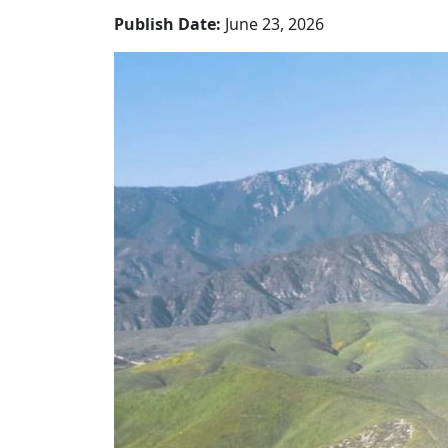
Publish Date:
June 23, 2026