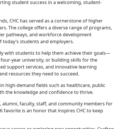
rting student success in a welcoming, student-
ands, CHC has served as a cornerstone of higher
ars. The college offers a diverse range of programs,
nsfer pathways, and workforce development
f today’s students and employers.
ely with students to help them achieve their goals—
our-year university, or building skills for the
zed support services, and innovative learning
 and resources they need to succeed.
 in high-demand fields such as healthcare, public
th the knowledge and confidence to thrive.
ts, alumni, faculty, staff, and community members for
 favorite is an honor that inspires CHC to keep