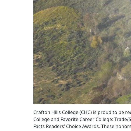
Crafton Hills College (CHC) is proud to be 
College and Favorite Career College: Trade/
Facts Readers’ Choice Awards. These honors