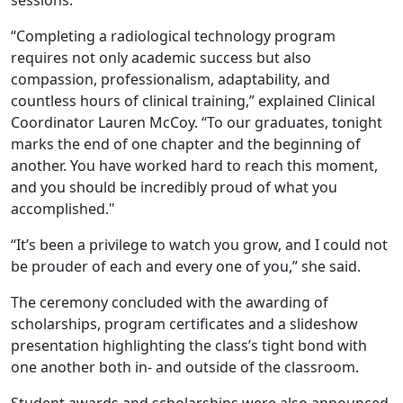
sessions.
“Completing a radiological technology program
requires not only academic success but also
compassion, professionalism, adaptability, and
countless hours of clinical training,” explained Clinical
Coordinator Lauren McCoy. “To our graduates, tonight
marks the end of one chapter and the beginning of
another. You have worked hard to reach this moment,
and you should be incredibly proud of what you
accomplished."
“It’s been a privilege to watch you grow, and I could not
be prouder of each and every one of you,” she said.
The ceremony concluded with the awarding of
scholarships, program certificates and a slideshow
presentation highlighting the class’s tight bond with
one another both in- and outside of the classroom.