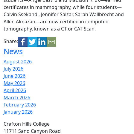
students—Angel Castro and Madison Kruk—earned
certificates in mammography, while four students—
Calvin Ssekandi, Jennifer Salzar, Sarah Wallbrecht and
Allen Almazan—are now certified in computed
tomography, known as a CT or CAT Scan.
Share:
News
August 2026
July 2026
June 2026
May 2026
April 2026
March 2026
February 2026
January 2026
Crafton Hills College
11711 Sand Canyon Road