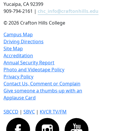
Yucaipa, CA 92399
909-794-2161 |
chc_info@craftonhills.edu
©
2026 Crafton Hills College
Campus Map
Driving Directions
Site Map
Accreditation
Annual Security Report
Photo and Videotape Policy
Privacy Policy
Contact Us, Comment or Complain
Give someone a thumbs-up with an
Applause Card
SBCCD
|
SBVC
|
KVCR TV/FM