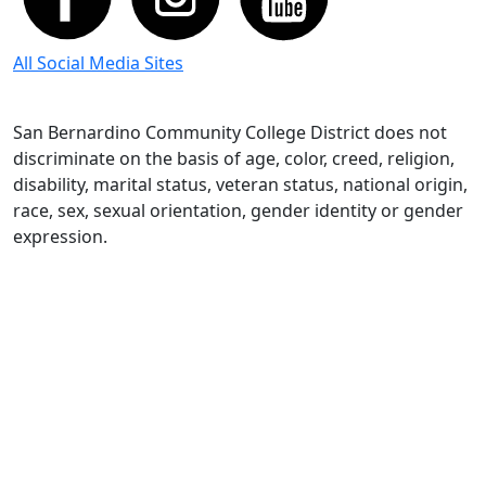
All Social Media Sites
San Bernardino Community College District does not
discriminate on the basis of age, color, creed, religion,
disability, marital status, veteran status, national origin,
race, sex, sexual orientation, gender identity or gender
expression.