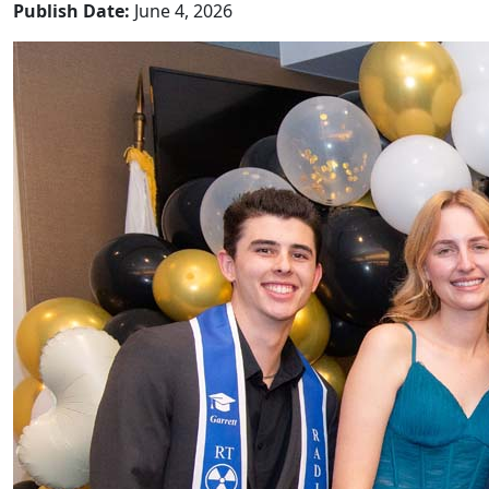
Publish Date:
June 4, 2026