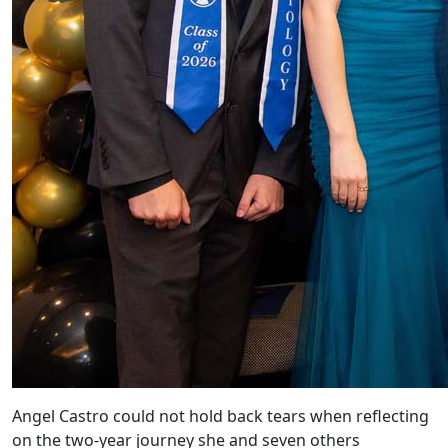
Angel Castro could not hold back tears when reflecting
on the two-year journey she and seven others