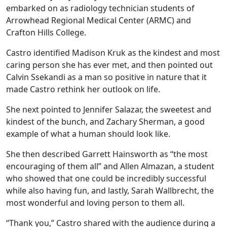
embarked on as radiology technician students of
Arrowhead Regional Medical Center (ARMC) and
Crafton Hills College.
Castro identified Madison Kruk as the kindest and most
caring person she has ever met, and then pointed out
Calvin Ssekandi as a man so positive in nature that it
made Castro rethink her outlook on life.
She next pointed to Jennifer Salazar, the sweetest and
kindest of the bunch, and Zachary Sherman, a good
example of what a human should look like.
She then described Garrett Hainsworth as “the most
encouraging of them all” and Allen Almazan, a student
who showed that one could be incredibly successful
while also having fun, and lastly, Sarah Wallbrecht, the
most wonderful and loving person to them all.
“Thank you,” Castro shared with the audience during a