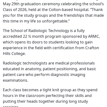
May 29th graduation ceremony celebrating the school’s
Class of 2026, held at the Colton-based hospital. “Thank
you for the study groups and the friendships that made
this time in my life so unforgettable.”
The School of Radiologic Technology is a fully
accredited 22 ½ month program sponsored by ARMC,
which opens its doors to students looking to gain
experience in the field with certification from Crafton
Hills College.
Radiologic technologists are medical professionals
educated in anatomy, patient positioning, and basic
patient care who perform diagnostic imaging
examinations.
Each class becomes a tight knit group as they spend
hours in the classroom perfecting their skills and
putting their heads together during long study