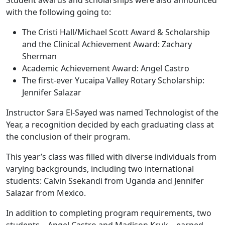
Student awards and scholarships were also announced
with the following going to:
The Cristi Hall/Michael Scott Award & Scholarship
and the Clinical Achievement Award: Zachary
Sherman
Academic Achievement Award: Angel Castro
The first-ever Yucaipa Valley Rotary Scholarship:
Jennifer Salazar
Instructor Sara El-Sayed was named Technologist of the
Year, a recognition decided by each graduating class at
the conclusion of their program.
This year’s class was filled with diverse individuals from
varying backgrounds, including two international
students: Calvin Ssekandi from Uganda and Jennifer
Salazar from Mexico.
In addition to completing program requirements, two