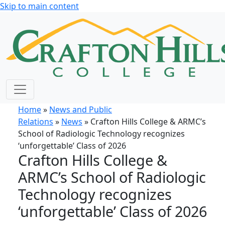
Skip to main content
Home
»
News and Public
Relations
»
News
» Crafton Hills College & ARMC’s
School of Radiologic Technology recognizes
‘unforgettable’ Class of 2026
Crafton Hills College &
ARMC’s School of Radiologic
Technology recognizes
‘unforgettable’ Class of 2026