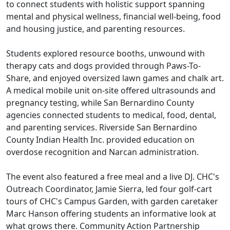
to connect students with holistic support spanning
mental and physical wellness, financial well-being, food
and housing justice, and parenting resources.
Students explored resource booths, unwound with
therapy cats and dogs provided through Paws-To-
Share, and enjoyed oversized lawn games and chalk art.
A medical mobile unit on-site offered ultrasounds and
pregnancy testing, while San Bernardino County
agencies connected students to medical, food, dental,
and parenting services. Riverside San Bernardino
County Indian Health Inc. provided education on
overdose recognition and Narcan administration.
The event also featured a free meal and a live DJ. CHC's
Outreach Coordinator, Jamie Sierra, led four golf-cart
tours of CHC's Campus Garden, with garden caretaker
Marc Hanson offering students an informative look at
what grows there. Community Action Partnership