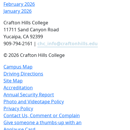
February 2026
January 2026
Crafton Hills College
11711 Sand Canyon Road
Yucaipa, CA 92399
909-794-2161 |
chc_info@craftonhills.edu
©
2026 Crafton Hills College
Campus Map
Driving Directions
Site Map
Accreditation
Annual Security Report
Photo and Videotape Policy
Privacy Policy
Contact Us, Comment or Complain
Give someone a thumbs-up with an
Applause Card