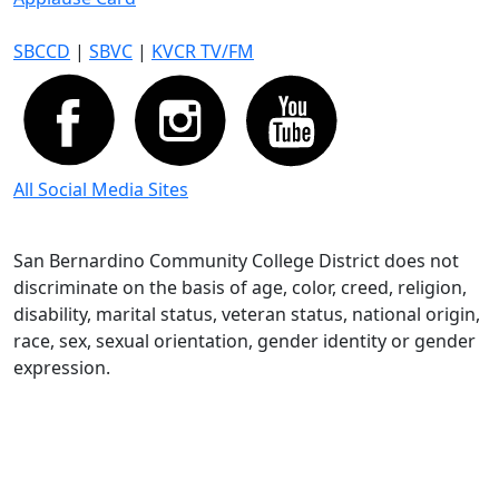
SBCCD
|
SBVC
|
KVCR TV/FM
All Social Media Sites
San Bernardino Community College District does not
discriminate on the basis of age, color, creed, religion,
disability, marital status, veteran status, national origin,
race, sex, sexual orientation, gender identity or gender
expression.