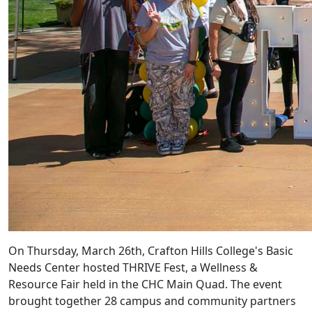
On Thursday, March 26th, Crafton Hills College's Basic
Needs Center hosted THRIVE Fest, a Wellness &
Resource Fair held in the CHC Main Quad. The event
brought together 28 campus and community partners