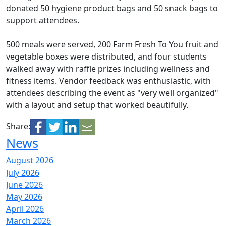
donated 50 hygiene product bags and 50 snack bags to
support attendees.
500 meals were served, 200 Farm Fresh To You fruit and
vegetable boxes were distributed, and four students
walked away with raffle prizes including wellness and
fitness items. Vendor feedback was enthusiastic, with
attendees describing the event as "very well organized"
with a layout and setup that worked beautifully.
Share:
News
August 2026
July 2026
June 2026
May 2026
April 2026
March 2026