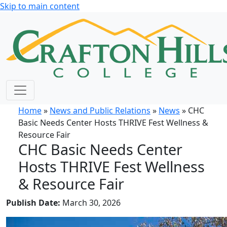
Skip to main content
Home
»
News and Public Relations
»
News
» CHC
Basic Needs Center Hosts THRIVE Fest Wellness &
Resource Fair
CHC Basic Needs Center
Hosts THRIVE Fest Wellness
& Resource Fair
Publish Date:
March 30, 2026