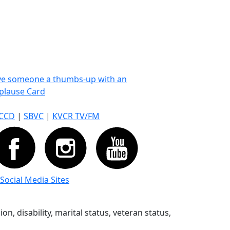
ve someone a thumbs-up with an
plause Card
CCD
|
SBVC
|
KVCR TV/FM
 Social Media Sites
n, disability, marital status, veteran status,