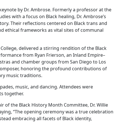
eynote by Dr. Ambrose. Formerly a professor at the
Studies with a focus on Black healing, Dr. Ambrose’s
tory. Their reflections centered on Black trans and
 and ethical frameworks as vital sites of communal
College, delivered a stirring rendition of the Black
rformance from Ryan Frierson, an Inland Empire–
estras and chamber groups from San Diego to Los
 composer, honoring the profound contributions of
ry music traditions.
spades, music, and dancing. Attendees were
s together.
r of the Black History Month Committee, Dr. Willie
saying, “The opening ceremony was a true celebration
tead embracing all facets of Black identity,