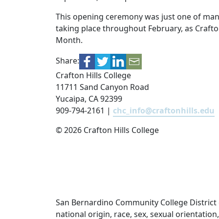
This opening ceremony was just one of ma
taking place throughout February, as Crafton
Month.
Share:
Crafton Hills College
11711 Sand Canyon Road
Yucaipa, CA 92399
909-794-2161 |
chc_info@craftonhills.edu
©
2026 Crafton Hills College
San Bernardino Community College District doe
national origin, race, sex, sexual orientatio