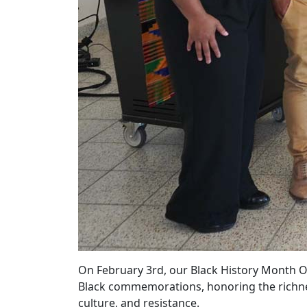
On February 3rd, our Black History Month O
Black commemorations, honoring the richness
culture, and resistance.