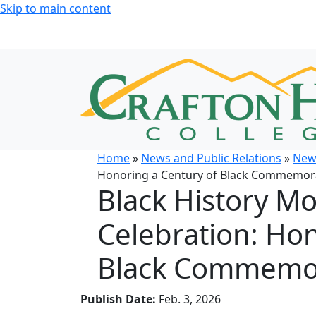
Skip to main content
Home
»
News and Public Relations
»
New
Honoring a Century of Black Commemor
Black History M
Celebration: Hon
Black Commemo
Publish Date:
Feb. 3, 2026