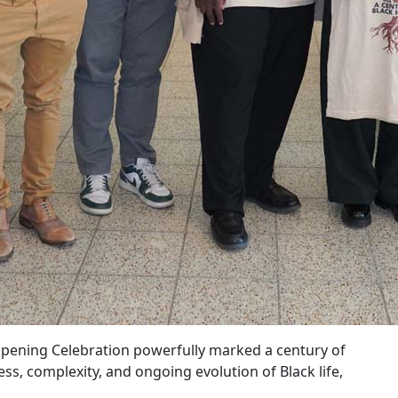
pening Celebration powerfully marked a century of
, complexity, and ongoing evolution of Black life,