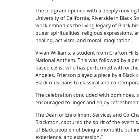
The program opened with a deeply moving k
University of California, Riverside in Black 
work embodies the living legacy of Black his
queer spiritualities, religious expressions,
healing, activism, and moral imagination.
Vivian Williams, a student from Crafton Hills 
National Anthem. This was followed by a pe
based cellist who has performed with orch
Angeles. Frierson played a piece by a Black
Black musicians to classical and contempora
The celebration concluded with dominoes, 
encouraged to linger and enjoy refreshment
The Dean of Enrollment Services and Co-Chai
Blackmon, captured the spirit of the event 
of Black people not being a monolith, but ins
experience, and expression.”