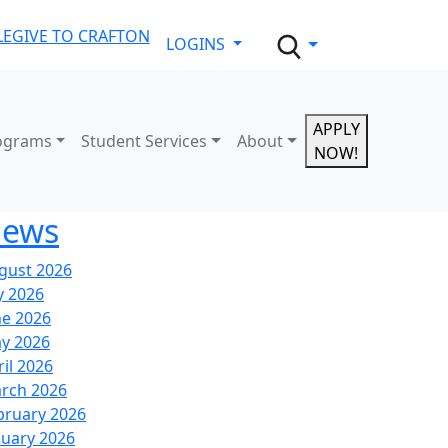
LE
GIVE TO CRAFTON
LOGINS
APPLY
ograms
Student Services
About
NOW!
ews
gust 2026
y 2026
ne 2026
y 2026
ril 2026
rch 2026
bruary 2026
nuary 2026