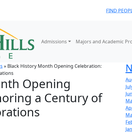
FIND PEOP
Admissions
Majors and Academic Pr
N
s
» Black History Month Opening Celebration:
ations
onth Opening
Au
Jul
oring a Century of
Ju
Ma
rations
Ap
Ma
Fe
Ja