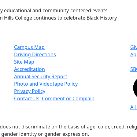
ny educational and community-centered events
 Hills College continues to celebrate Black History
Campus Map
Gi
Driving Directions
Ap
Site Map
Accreditation
SB
Annual Security Report
Photo and Videotape Policy
Privacy Policy
Contact Us, Comment or Complain
All
s not discriminate on the basis of age, color, creed, religio
n, gender identity or gender expression.