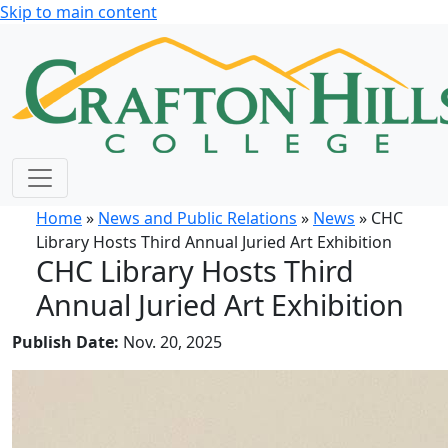
Skip to main content
Home
»
News and Public Relations
»
News
» CHC
Library Hosts Third Annual Juried Art Exhibition
CHC Library Hosts Third
Annual Juried Art Exhibition
Publish Date:
Nov. 20, 2025