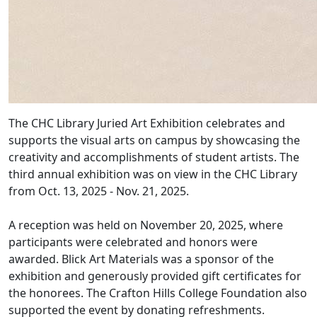
The CHC Library Juried Art Exhibition celebrates and
supports the visual arts on campus by showcasing the
creativity and accomplishments of student artists. The
third annual exhibition was on view in the CHC Library
from Oct. 13, 2025 - Nov. 21, 2025.
A reception was held on November 20, 2025, where
participants were celebrated and honors were
awarded. Blick Art Materials was a sponsor of the
exhibition and generously provided gift certificates for
the honorees. The Crafton Hills College Foundation also
supported the event by donating refreshments.