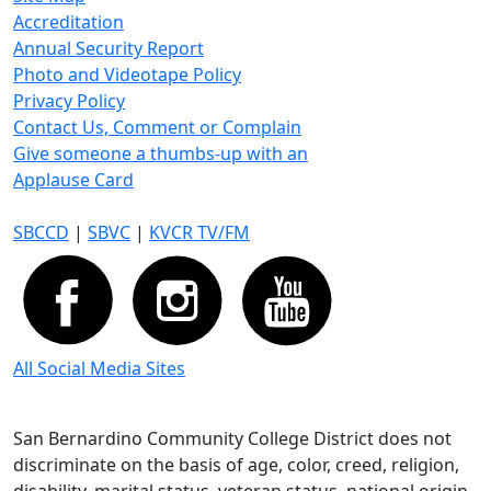
Accreditation
Annual Security Report
Photo and Videotape Policy
Privacy Policy
Contact Us, Comment or Complain
Give someone a thumbs-up with an
Applause Card
SBCCD
|
SBVC
|
KVCR TV/FM
All Social Media Sites
San Bernardino Community College District does not
discriminate on the basis of age, color, creed, religion,