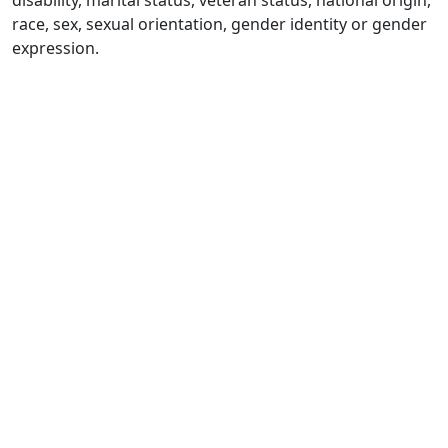
disability, marital status, veteran status, national origin,
race, sex, sexual orientation, gender identity or gender
expression.