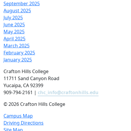
September 2025
August 2025
July 2025
June 2025
May 2025
April 2025
March 2025
February 2025
January 2025
Crafton Hills College
11711 Sand Canyon Road
Yucaipa, CA 92399
909-794-2161 |
chc_info@craftonhills.edu
©
2026 Crafton Hills College
Campus Map
Driving Directions
Site Map