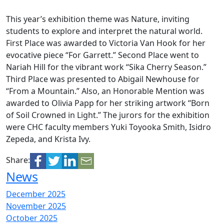
This year’s exhibition theme was Nature, inviting
students to explore and interpret the natural world.
First Place was awarded to Victoria Van Hook for her
evocative piece “For Garrett.” Second Place went to
Nariah Hill for the vibrant work “Sika Cherry Season.”
Third Place was presented to Abigail Newhouse for
“From a Mountain.” Also, an Honorable Mention was
awarded to Olivia Papp for her striking artwork “Born
of Soil Crowned in Light.” The jurors for the exhibition
were CHC faculty members Yuki Toyooka Smith, Isidro
Zepeda, and Krista Ivy.
Share:
News
December 2025
November 2025
October 2025