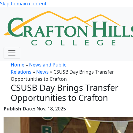
Skip to main content
Home
»
News and Public
Relations
»
News
» CSUSB Day Brings Transfer
Opportunities to Crafton
CSUSB Day Brings Transfer
Opportunities to Crafton
Publish Date:
Nov. 18, 2025