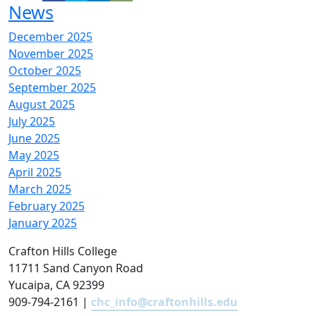
News
December 2025
November 2025
October 2025
September 2025
August 2025
July 2025
June 2025
May 2025
April 2025
March 2025
February 2025
January 2025
Crafton Hills College
11711 Sand Canyon Road
Yucaipa, CA 92399
909-794-2161 |
chc_info@craftonhills.edu