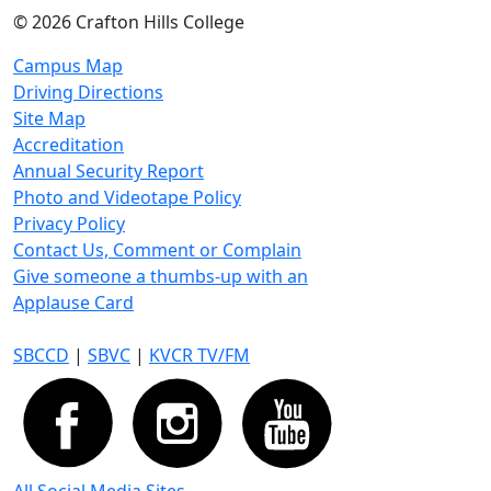
©
2026 Crafton Hills College
Campus Map
Driving Directions
Site Map
Accreditation
Annual Security Report
Photo and Videotape Policy
Privacy Policy
Contact Us, Comment or Complain
Give someone a thumbs-up with an
Applause Card
SBCCD
|
SBVC
|
KVCR TV/FM