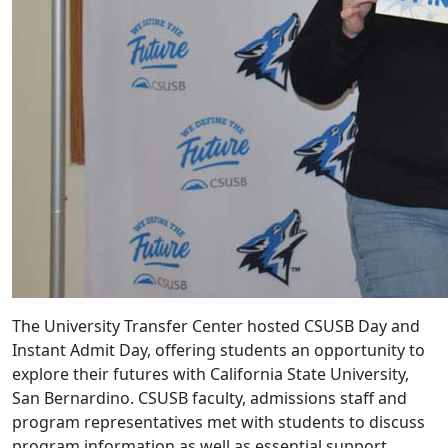
The University Transfer Center hosted CSUSB Day and
Instant Admit Day, offering students an opportunity to
explore their futures with California State University,
San Bernardino. CSUSB faculty, admissions staff and
program representatives met with students to discuss
program information as well as essential support