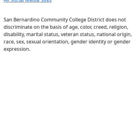
All Social Media Sites
San Bernardino Community College District does not
discriminate on the basis of age, color, creed, religion,
disability, marital status, veteran status, national origin,
race, sex, sexual orientation, gender identity or gender
expression.