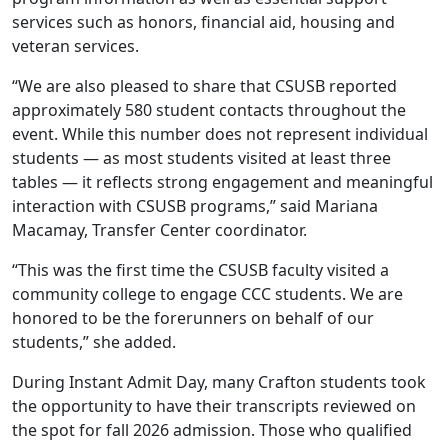
services such as honors, financial aid, housing and
veteran services.
“We are also pleased to share that CSUSB reported
approximately 580 student contacts throughout the
event. While this number does not represent individual
students — as most students visited at least three
tables — it reflects strong engagement and meaningful
interaction with CSUSB programs,” said Mariana
Macamay, Transfer Center coordinator.
“This was the first time the CSUSB faculty visited a
community college to engage CCC students. We are
honored to be the forerunners on behalf of our
students,” she added.
During Instant Admit Day, many Crafton students took
the opportunity to have their transcripts reviewed on
the spot for fall 2026 admission. Those who qualified