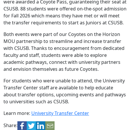
were awarded a Coyote Pass, guaranteeing their seat at
CSUSB. 88 students were offered on-the-spot admission
for Fall 2026 which means they have met or will meet
the transfer requirements to start as Juniors at CSUSB.
Both events were part of our Coyotes on the Horizon
MOU partnership to streamline and increase transfer
with CSUSB. Thanks to encouragement from dedicated
faculty and staff, students were able to explore
academic pathways, connect with university partners
and envision themselves as future Coyotes.
For students who were unable to attend, the University
Transfer Center staff are available to help educate
about transfer options, upcoming events and pathways
to universities such as CSUSB.
Learn more:
University Transfer Center
Share: