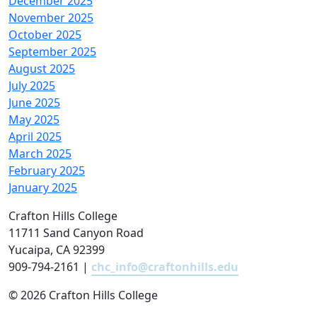
December 2025
November 2025
October 2025
September 2025
August 2025
July 2025
June 2025
May 2025
April 2025
March 2025
February 2025
January 2025
Crafton Hills College
11711 Sand Canyon Road
Yucaipa, CA 92399
909-794-2161 |
chc_info@craftonhills.edu
©
2026 Crafton Hills College