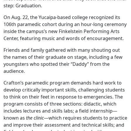
step: Graduation.
On Aug. 22, the Yucaipa-based college recognized its
106th paramedic cohort during an hour-long ceremony
inside the campus’s new Finkelstein Performing Arts
Center, featuring music and words of encouragement.
Friends and family gathered with many shouting out
the names of their graduate on stage, including a few
youngsters who spotted their “Daddy” from the
audience.
Crafton’s paramedic program demands hard work to
develop critically important skills, challenging students
to think on their feet in response to emergencies. The
program consists of three sections: didactic, which
includes lectures and skills labs; a field internship—
known as
the clinic
—which requires students to practice
and improve their assessment and technical skills; and