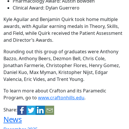
Pharmacology Award: Austin Bowden
Clinical Award: Dylan Guerrero
Kyle Aguilar and Benjamin Quirk took home multiple
awards, with Aguilar earning medals in Theory, Skills,
and Field, while Quirk received the Patient Assessment
and Director’s Awards.
Rounding out this group of graduates were Anthony
Bazzo, Anthony Beers, Dezmon Bell, Chris Cole,
Jonathan Farmerie, Christopher Flores, Henry Gomez,
Daniel Kuo, Max Myman, Kristopher Nijst, Edgar
Valencia, Eric Vides, and Trent Young.
To learn more about Crafton and its Paramedic
Program, go to
www.craftonhills.edu
.
Share:
News