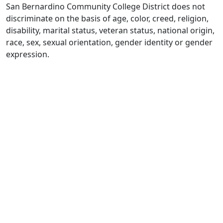
San Bernardino Community College District does not
discriminate on the basis of age, color, creed, religion,
disability, marital status, veteran status, national origin,
race, sex, sexual orientation, gender identity or gender
expression.