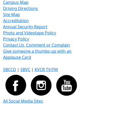
Campus Map
Driving Directions
Site Map
Accreditation
Annual Security Report
Photo and Videotape Policy
Privacy Policy
Contact Us, Comment or Complain
Give someone a thumbs-up with an
Applause Card
SBCCD
|
SBVC
|
KVCR TV/FM
All Social Media Sites