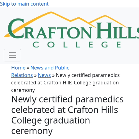
Skip to main content
Home
»
News and Public
Relations
»
News
» Newly certified paramedics
celebrated at Crafton Hills College graduation
ceremony
Newly certified paramedics
celebrated at Crafton Hills
College graduation
ceremony