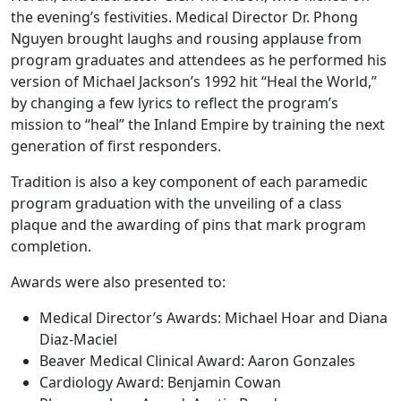
the evening’s festivities. Medical Director Dr. Phong
Nguyen brought laughs and rousing applause from
program graduates and attendees as he performed his
version of Michael Jackson’s 1992 hit “Heal the World,”
by changing a few lyrics to reflect the program’s
mission to “heal” the Inland Empire by training the next
generation of first responders.
Tradition is also a key component of each paramedic
program graduation with the unveiling of a class
plaque and the awarding of pins that mark program
completion.
Awards were also presented to:
Medical Director’s Awards: Michael Hoar and Diana
Diaz-Maciel
Beaver Medical Clinical Award: Aaron Gonzales
Cardiology Award: Benjamin Cowan