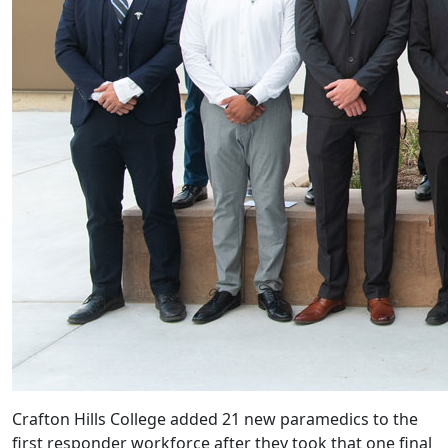
Crafton Hills College added 21 new paramedics to the
first responder workforce after they took that one final