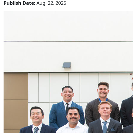
Publish Date:
Aug. 22, 2025