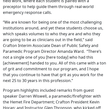
field work, where each student is paired with a
preceptor to help guide them through real-world
emergency response calls.
“We are known for being one of the most challenging
institutions around, and yet these students choose us,
which speaks volumes to who they are and who they
are going to be as clinicians out in the field,” said
Crafton Interim Associate Dean of Public Safety and
Paramedic Program Director Amanda Ward. “There’s
not a single one of you [here today] who had this
[achievement] handed to you. All of this came with a ton
of grit and commitment to our program, and I hope
that you continue to have that grit as you work for the
next 25 to 30 years in this profession.”
Program highlights included remarks from guest
speaker Darren Wiswell, a paramedic/firefighter with
the Hemet Fire Department; Crafton President Kevin
Horan; and Instructor Glen Thronson, who kicked off