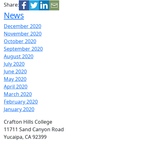
Share:
News
December 2020
November 2020
October 2020
September 2020
August 2020
July 2020
June 2020
May 2020
April 2020
March 2020
February 2020
January 2020
Crafton Hills College
11711 Sand Canyon Road
Yucaipa, CA 92399