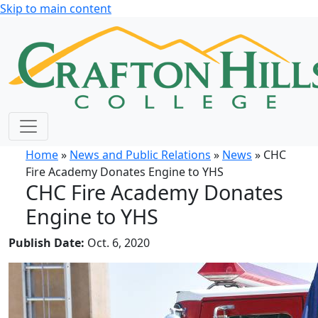
Skip to main content
Home
»
News and Public Relations
»
News
» CHC
Fire Academy Donates Engine to YHS
CHC Fire Academy Donates
Engine to YHS
Publish Date:
Oct. 6, 2020