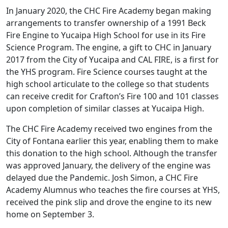
In January 2020, the CHC Fire Academy began making
arrangements to transfer ownership of a 1991 Beck
Fire Engine to Yucaipa High School for use in its Fire
Science Program. The engine, a gift to CHC in January
2017 from the City of Yucaipa and CAL FIRE, is a first for
the YHS program. Fire Science courses taught at the
high school articulate to the college so that students
can receive credit for Crafton’s Fire 100 and 101 classes
upon completion of similar classes at Yucaipa High.
The CHC Fire Academy received two engines from the
City of Fontana earlier this year, enabling them to make
this donation to the high school. Although the transfer
was approved January, the delivery of the engine was
delayed due the Pandemic. Josh Simon, a CHC Fire
Academy Alumnus who teaches the fire courses at YHS,
received the pink slip and drove the engine to its new
home on September 3.