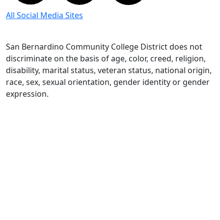
All Social Media Sites
San Bernardino Community College District does not
discriminate on the basis of age, color, creed, religion,
disability, marital status, veteran status, national origin,
race, sex, sexual orientation, gender identity or gender
expression.