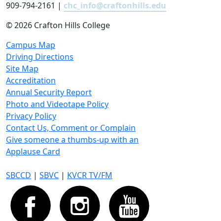
909-794-2161 |
chc_info@craftonhills.edu
©
2026 Crafton Hills College
Campus Map
Driving Directions
Site Map
Accreditation
Annual Security Report
Photo and Videotape Policy
Privacy Policy
Contact Us, Comment or Complain
Give someone a thumbs-up with an
Applause Card
SBCCD
|
SBVC
|
KVCR TV/FM