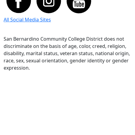
All Social Media Sites
San Bernardino Community College District does not
discriminate on the basis of age, color, creed, religion,
disability, marital status, veteran status, national origin,
race, sex, sexual orientation, gender identity or gender
expression.