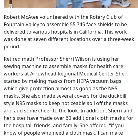
Robert McAtee volunteered with the Rotary Club of
Fountain Valley to assemble 55,745 face shields to be
delivered to various hospitals in California. This work
was done at seven different locations over a three-week
period.
Retired math Professor Sherri Wilson is using her
sewing machine to assemble masks for health care
workers at Arrowhead Regional Medical Center. She
started by making masks from HEPA vacuum bags
which give protection almost as good as the N95
masks. She also made several covers for the duckbill
style N95 masks to keep noticeable soil off the masks
and add some cheer to the look. In addition, Sherri and
her sister have made over 60 additional cloth masks for
the hospital, friends, and family. She offered, “if you
know of people who need a cloth mask, I can make