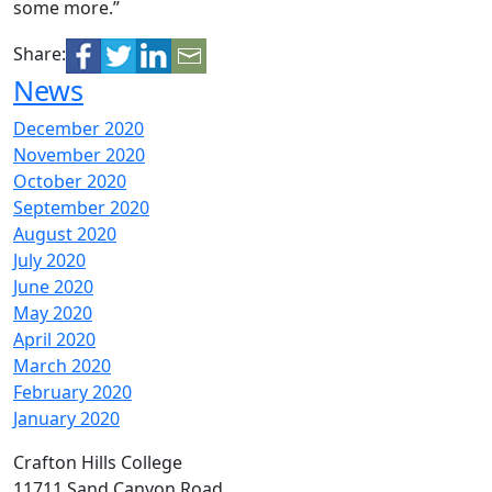
some more.”
Share:
News
December 2020
November 2020
October 2020
September 2020
August 2020
July 2020
June 2020
May 2020
April 2020
March 2020
February 2020
January 2020
Crafton Hills College
11711 Sand Canyon Road