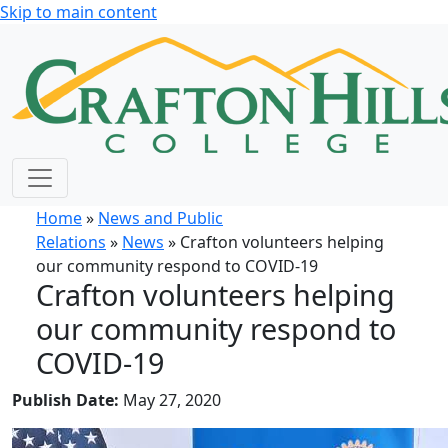
Skip to main content
Home
»
News and Public
Relations
»
News
» Crafton volunteers helping
our community respond to COVID-19
Crafton volunteers helping
our community respond to
COVID-19
Publish Date:
May 27, 2020