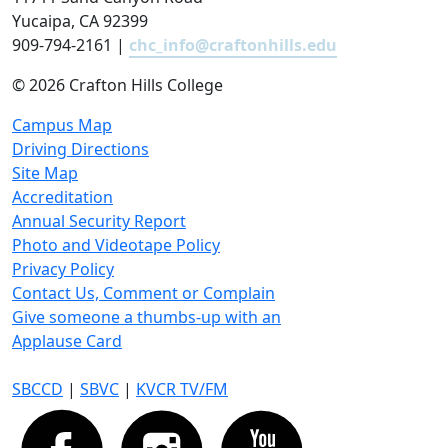
Yucaipa, CA 92399
909-794-2161 |
chc_info@craftonhills.edu
©
2026 Crafton Hills College
Campus Map
Driving Directions
Site Map
Accreditation
Annual Security Report
Photo and Videotape Policy
Privacy Policy
Contact Us, Comment or Complain
Give someone a thumbs-up with an
Applause Card
SBCCD
|
SBVC
|
KVCR TV/FM