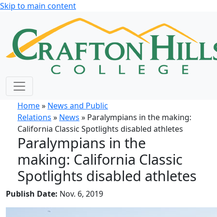
Skip to main content
Home
»
News and Public
Relations
»
News
» Paralympians in the making:
California Classic Spotlights disabled athletes
Paralympians in the
making: California Classic
Spotlights disabled athletes
Publish Date:
Nov. 6, 2019