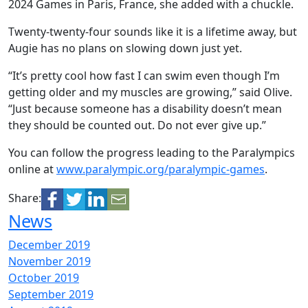
2024 Games in Paris, France, she added with a chuckle.
Twenty-twenty-four sounds like it is a lifetime away, but
Augie has no plans on slowing down just yet.
“It’s pretty cool how fast I can swim even though I’m
getting older and my muscles are growing,” said Olive.
“Just because someone has a disability doesn’t mean
they should be counted out. Do not ever give up.”
You can follow the progress leading to the Paralympics
online at
www.paralympic.org/paralympic-games
.
Share:
News
December 2019
November 2019
October 2019
September 2019