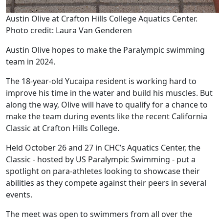
Austin Olive at Crafton Hills College Aquatics Center.
Photo credit: Laura Van Genderen
Austin Olive hopes to make the Paralympic swimming
team in 2024.
The 18-year-old Yucaipa resident is working hard to
improve his time in the water and build his muscles. But
along the way, Olive will have to qualify for a chance to
make the team during events like the recent California
Classic at Crafton Hills College.
Held October 26 and 27 in CHC’s Aquatics Center, the
Classic - hosted by US Paralympic Swimming - put a
spotlight on para-athletes looking to showcase their
abilities as they compete against their peers in several
events.
The meet was open to swimmers from all over the