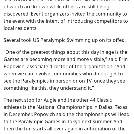
of which are known while others are still being
discovered. Event organizers invited the community to
the event with the intent of introducing competitors to
local residents.
Several took US Paralympic Swimming up on its offer.
“One of the greatest things about this day in age is the
Games are becoming more and more visible,” said Erin
Popovich, associate director of the organization. “And
when we can involve communities who do not get to
see the Paralympics in person or on TV, once they see
something like this, they understand it.”
The next stop for Augie and the other 44 Classic
athletes is the National Championships in Dallas, Texas,
in December. Popovich said the championships will lead
to the Paralympic Games in Tokyo next summer. And
then the fun starts all over again in anticipation of the