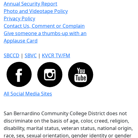
Annual Security Report
Photo and Videotape Policy
Privacy Policy
Contact Us, Comment or Complain
Give someone a thumbs-up with an
Applause Card
SBCCD
|
SBVC
|
KVCR TV/FM
All Social Media Sites
San Bernardino Community College District does not
discriminate on the basis of age, color, creed, religion,
disability, marital status, veteran status, national origin,
race, sex, sexual orientation, gender identity or gender