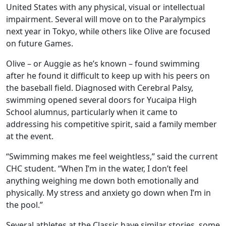
United States with any physical, visual or intellectual
impairment. Several will move on to the Paralympics
next year in Tokyo, while others like Olive are focused
on future Games.
Olive – or Auggie as he’s known – found swimming
after he found it difficult to keep up with his peers on
the baseball field. Diagnosed with Cerebral Palsy,
swimming opened several doors for Yucaipa High
School alumnus, particularly when it came to
addressing his competitive spirit, said a family member
at the event.
“Swimming makes me feel weightless,” said the current
CHC student. “When I’m in the water, I don’t feel
anything weighing me down both emotionally and
physically. My stress and anxiety go down when I’m in
the pool.”
Several athletes at the Classic have similar stories, some