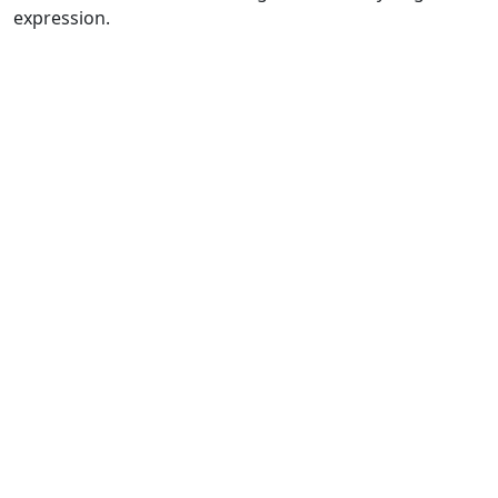
expression.