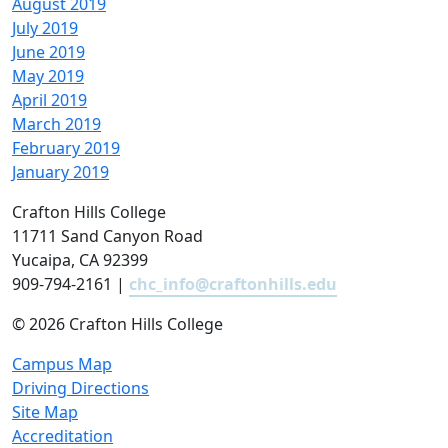
August 2019
July 2019
June 2019
May 2019
April 2019
March 2019
February 2019
January 2019
Crafton Hills College
11711 Sand Canyon Road
Yucaipa, CA 92399
909-794-2161 |
chc_info@craftonhills.edu
©
2026 Crafton Hills College
Campus Map
Driving Directions
Site Map
Accreditation