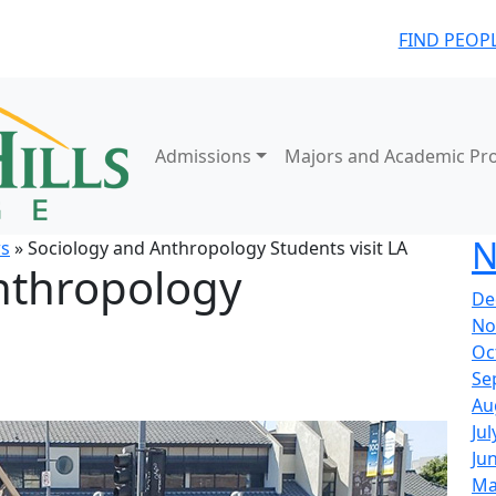
FIND PEOP
Admissions
Majors and Academic Pr
N
s
» Sociology and Anthropology Students visit LA
nthropology
De
No
Oc
Se
Au
Jul
Ju
Ma