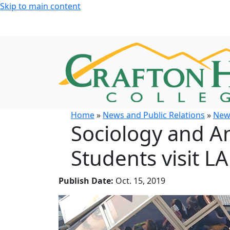
Skip to main content
Home
»
News and Public Relations
»
New
Sociology and A
Students visit LA
Publish Date:
Oct. 15, 2019