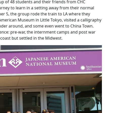
up of 48 students and their friends from CHC
rney to learn in a setting away from their normal
r 5, the group rode the train to LA where they
 American Museum in Little Tokyo, visited a calligraphy
ander around, and some even went to China Town.
ence: pre-war, the internment camps and post war
oast but settled in the Midwest.