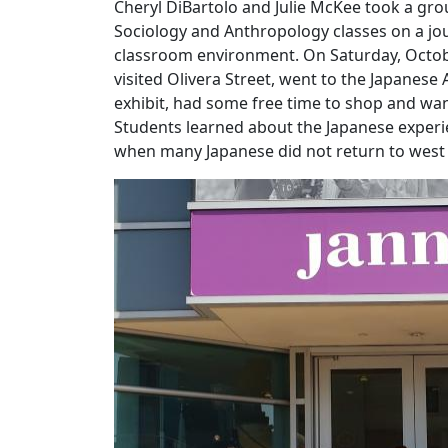
Cheryl DiBartolo and Julie McKee took a gro
Sociology and Anthropology classes on a jou
classroom environment. On Saturday, Octobe
visited Olivera Street, went to the Japanese
exhibit, had some free time to shop and w
Students learned about the Japanese experi
when many Japanese did not return to west c