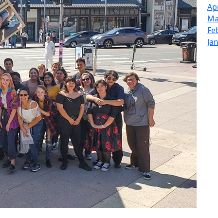
Ap
Ma
Fe
Ja