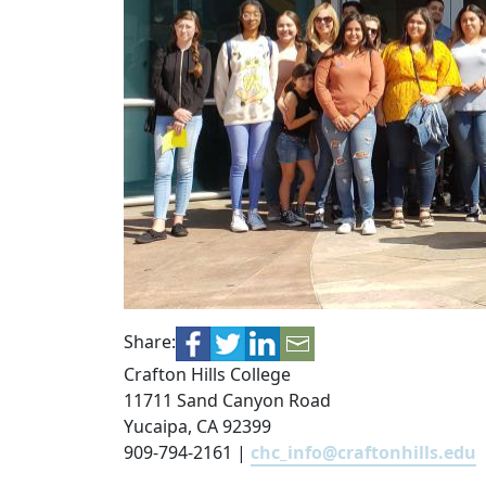
Share:
Crafton Hills College
11711 Sand Canyon Road
Yucaipa, CA 92399
909-794-2161 |
chc_info@craftonhills.edu