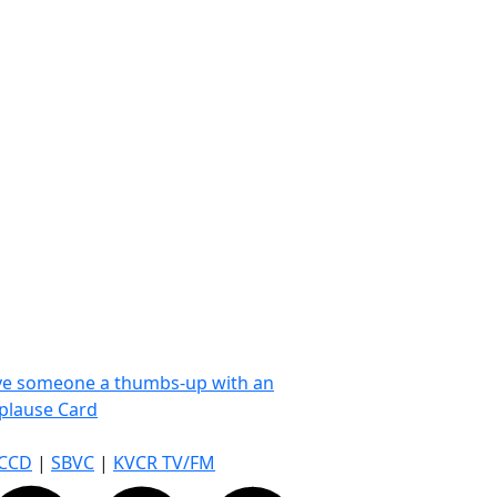
ve someone a thumbs-up with an
plause Card
CCD
|
SBVC
|
KVCR TV/FM