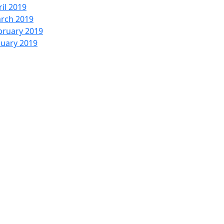
ril 2019
rch 2019
bruary 2019
nuary 2019