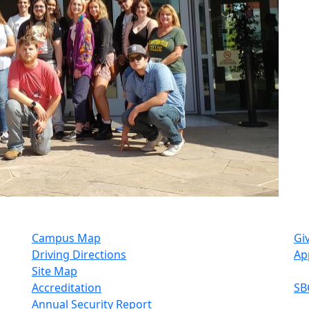
Campus Map
Gi
Driving Directions
Ap
Site Map
Accreditation
SB
Annual Security Report