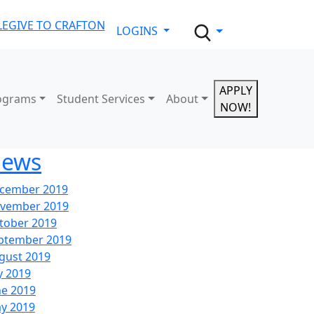
LE
GIVE TO CRAFTON
LOGINS
APPLY
ograms
Student Services
About
NOW!
ews
cember 2019
vember 2019
tober 2019
ptember 2019
gust 2019
y 2019
ne 2019
y 2019