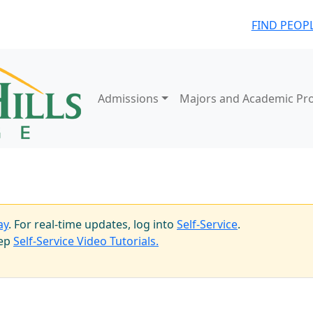
FIND PEOP
Admissions
Majors and Academic Pr
ay
. For real-time updates, log into
Self-Service
.
tep
Self-Service Video Tutorials.