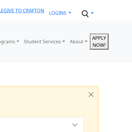
LE
GIVE TO CRAFTON
LOGINS
APPLY
ograms
Student Services
About
NOW!