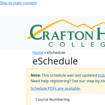
Skip to main content
Home
» eSchedule
eSchedule
Note
: This schedule was last updated
tod
Need help registering? See our step-by-s
Schedule PDFs are available
.
Course Numbering