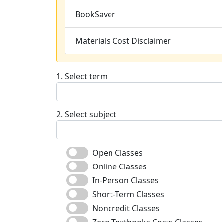
BookSaver
Materials Cost Disclaimer
1. Select term
2. Select subject
Open Classes
Online Classes
In-Person Classes
Short-Term Classes
Noncredit Classes