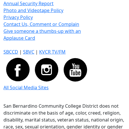
Annual Security Report
Photo and Videotape Policy
Privacy Policy
Contact Us, Comment or Complain
Give someone a thumbs-up with an
Applause Card
SBCCD
|
SBVC
|
KVCR TV/FM
All Social Media Sites
San Bernardino Community College District does not
discriminate on the basis of age, color, creed, religion,
disability, marital status, veteran status, national origin,
race, sex, sexual orientation, gender identity or gender