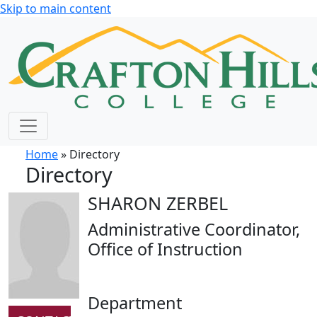
Skip to main content
Home
» Directory
Directory
SHARON ZERBEL
Administrative Coordinator,
Office of Instruction
Department