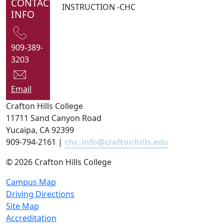
CONTACT
INSTRUCTION -CHC
INFO
909-389-
3203
Email
Crafton Hills College
11711 Sand Canyon Road
Yucaipa, CA 92399
909-794-2161 |
chc_info@craftonhills.edu
©
2026 Crafton Hills College
Campus Map
Driving Directions
Site Map
Accreditation