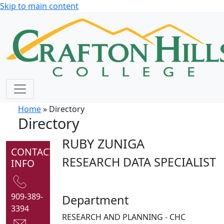
Skip to main content
Home
» Directory
Directory
RUBY ZUNIGA
CONTACT
RESEARCH DATA SPECIALIST
INFO
909-389-
Department
3394
RESEARCH AND PLANNING - CHC