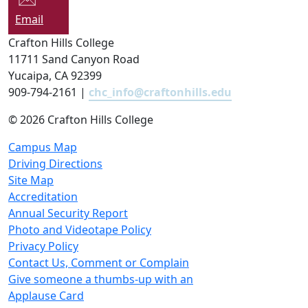
Email
Crafton Hills College
11711 Sand Canyon Road
Yucaipa, CA 92399
909-794-2161 |
chc_info@craftonhills.edu
©
2026 Crafton Hills College
Campus Map
Driving Directions
Site Map
Accreditation
Annual Security Report
Photo and Videotape Policy
Privacy Policy
Contact Us, Comment or Complain
Give someone a thumbs-up with an
Applause Card