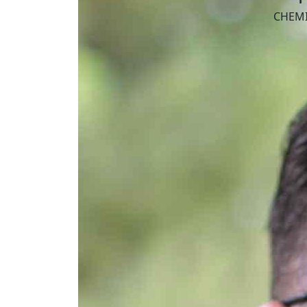
CHEMI