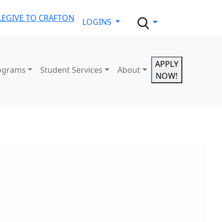
LE
GIVE TO CRAFTON
LOGINS
APPLY
ograms
Student Services
About
NOW!