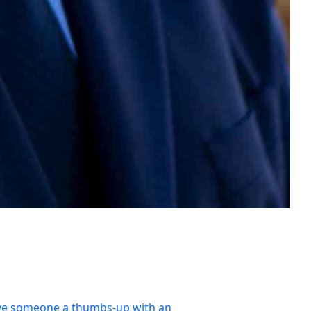
ve someone a thumbs-up with an