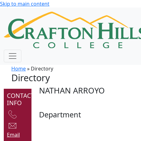
Skip to main content
Home
» Directory
Directory
NATHAN ARROYO
CONTACT
INFO
Department
Email