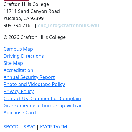
Crafton Hills College
11711 Sand Canyon Road
Yucaipa, CA 92399
909-794-2161 |
chc_info@craftonhills.edu
©
2026 Crafton Hills College
Campus Map
Driving Directions
Site Map
Accreditation
Annual Security Report
Photo and Videotape Policy
Privacy Policy
Contact Us, Comment or Complain
Give someone a thumbs-up with an
Applause Card
SBCCD
|
SBVC
|
KVCR TV/FM