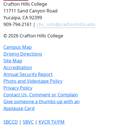
Crafton Hills College
11711 Sand Canyon Road
Yucaipa, CA 92399
909-794-2161 |
chc_info@craftonhills.edu
©
2026 Crafton Hills College
Campus Map
Driving Directions
Site Map
Accreditation
Annual Security Report
Photo and Videotape Policy
Privacy Policy
Contact Us, Comment or Complain
Give someone a thumbs-up with an
Applause Card
SBCCD
|
SBVC
|
KVCR TV/FM