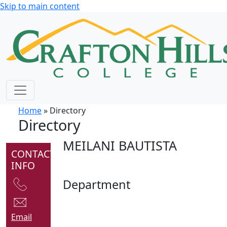
Skip to main content
Home
» Directory
Directory
MEILANI BAUTISTA
CONTACT
INFO
Department
Email