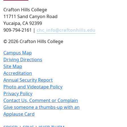
Crafton Hills College
11711 Sand Canyon Road
Yucaipa, CA 92399
909-794-2161 |
chc_info@craftonhills.edu
©
2026 Crafton Hills College
Campus Map
Driving Directions
Site Map
Accreditation
Annual Security Report
Photo and Videotape Policy
Privacy Policy
Contact Us, Comment or Complain
Give someone a thumbs-up with an
Applause Card