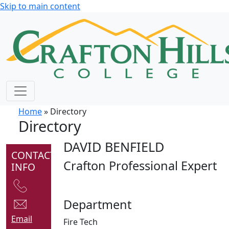
Skip to main content
Home
» Directory
Directory
DAVID BENFIELD
CONTACT
Crafton Professional Expert
INFO
Department
Email
Fire Tech